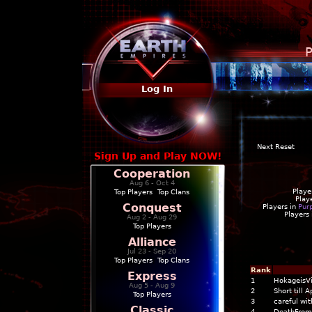
P
Log In
Next Reset
Sign Up and Play NOW!
Cooperation
Aug 6 - Oct 4
Playe
Top Players
|
Top Clans
Play
Conquest
Players in
Pur
Players
Aug 2 - Aug 29
Top Players
Alliance
Jul 23 - Sep 20
Top Players
|
Top Clans
Rank
Express
1
HokageisV
Aug 5 - Aug 9
2
Short till 
Top Players
3
careful wi
Classic
4
DeathFrom