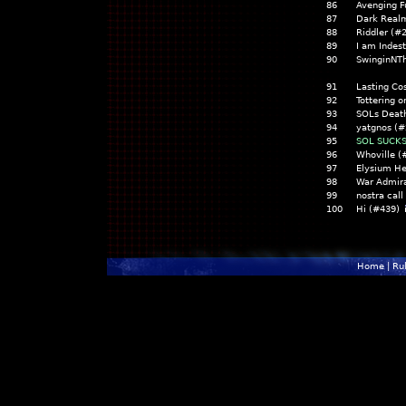
86
Avenging F
87
Dark Real
88
Riddler (#
89
I am Indes
90
SwinginNT
91
Lasting Co
92
Tottering o
93
SOLs Death
94
yatgnos (#
95
SOL SUCKS
96
Whoville (
97
Elysium He
98
War Admira
99
nostra call
100
Hi (#439)
Home
|
Ru