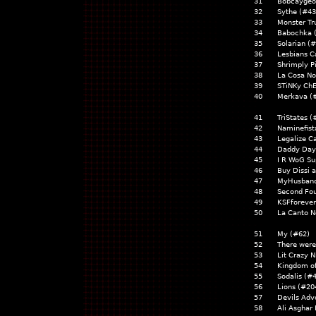
31
Bobcaygeo
32
Sythe (#43
33
Monster Tr
34
Babochka 
35
Solarian (
36
Lesbians C
37
Shrimply P
38
La Cosa No
39
STiNKy Ch
40
Merkava (
41
TriStates (
42
Naminefist
43
Legalize C
44
Daddy Day
45
I R WoG Su
46
Buy Dissi 
47
MyHusband
48
Second Fou
49
KSFforever
50
La Canto N
51
My (#62)
52
There were
53
Lit Crazy N
54
Kingdom o
55
Sodalis (#
56
Lions (#20
57
Devils Adv
58
Ali Asghar