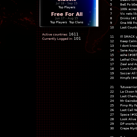
Jul 18 - Sep 15
5
BeE Po bE
Top Players
6
100k acres
Free For All
7
Vic nets li
Jun 17 - Aug 15
8
Drinks (#1
Top Players
|
Top Clans
9
One MB Fr
10
Last Count
1611
Active countries:
11
Ill SMACK 
101
Currently Logged in:
12
Keep Calm 
13
I dont kno
14
Sane Asyl
15
ashe (#387
16
Lethal Chi
17
Zeal and A
18
Lunch Cutt
19
Soccer All 
20
Hmpfs (#4
21
Tutuwarrio
22
La Ckoon N
23
Last Champ
24
Mr Gainsbo
25
Pimp My Fa
26
Last Call N
27
Space (#3
28
Look Alive
29
DP snorts t
30
Crepe Myrt