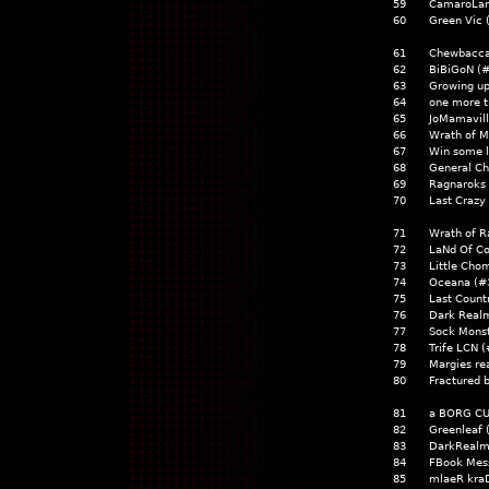
59
CamaroLan
60
Green Vic 
61
Chewbacca
62
BiBiGoN (
63
Growing up
64
one more t
65
JoMamavill
66
Wrath of M
67
Win some l
68
General Ch
69
Ragnaroks 
70
Last Craz
71
Wrath of R
72
LaNd Of C
73
Little Cho
74
Oceana (#
75
Last Count
76
Dark Realm
77
Sock Monst
78
Trife LCN 
79
Margies re
80
Fractured 
81
a BORG CU
82
Greenleaf 
83
DarkRealm
84
FBook Mess
85
mlaeR kra