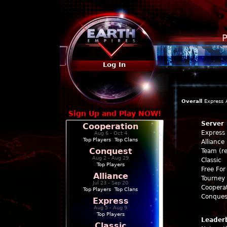
P
Log In
Overall
Express
Sign Up and Play NOW!
Server
Cooperation
Express
Aug 6 - Oct 4
Top Players
|
Top Clans
Alliance
Conquest
Team (re
Aug 2 - Aug 29
Classic
Top Players
Free For 
Alliance
Tourney 
Jul 23 - Sep 20
Coopera
Top Players
|
Top Clans
Conques
Express
Aug 5 - Aug 9
Top Players
Leader
Classic