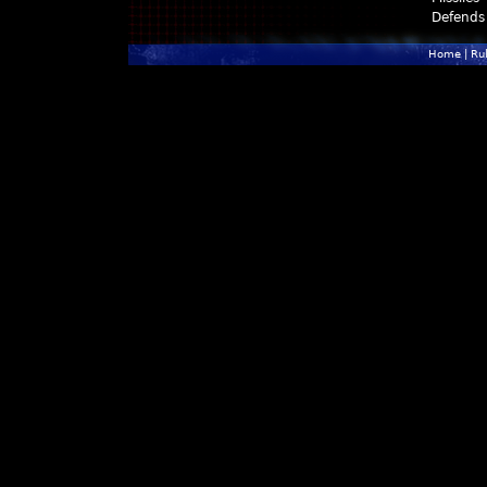
Defends
Home
|
Ru