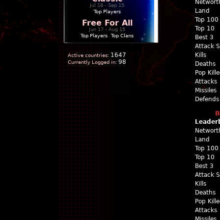
Networt
Jul 18 - Sep 15
Land
Top Players
Top 100
Free For All
Top 10
Jun 17 - Aug 15
Top Players
|
Top Clans
Best 3
Attack 
1647
Kills
Active countries:
98
Currently Logged in:
Deaths
Pop Kill
Attacks
Missiles
Defends
B
Leader
Networt
Land
Top 100
Top 10
Best 3
Attack 
Kills
Deaths
Pop Kill
Attacks
Missiles