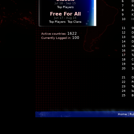
6
D
Jul 18 - Sep 15
7
R
Top Players
8
A
Free For All
9
K
Jun 17 - Aug 15
10
I
Top Players
|
Top Clans
11
S
12
D
1622
Active countries:
13
S
100
Currently Logged in:
14
D
15
r
16
H
17
T
18
C
19
w
20
1
21
D
22
P
23
T
24
b
25
B
Home
|
Ru