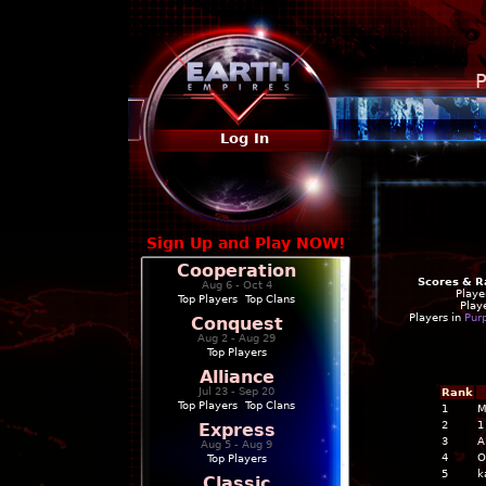
P
Log In
Sign Up and Play NOW!
Cooperation
Scores & R
Aug 6 - Oct 4
Playe
Top Players
|
Top Clans
Play
Players in
Pur
Conquest
Aug 2 - Aug 29
Top Players
Alliance
Jul 23 - Sep 20
Rank
Top Players
|
Top Clans
1
M
2
1
Express
3
A
Aug 5 - Aug 9
4
O
Top Players
5
k
Classic