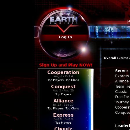
P
Log In
Overall
Express
Sign Up and Play NOW!
Server
Cooperation
Express
Aug 6 - Oct 4
Top Players
|
Top Clans
Alliance
Conquest
Team (re
Aug 2 - Aug 29
Classic
Top Players
Free For 
Alliance
Tourney 
Jul 23 - Sep 20
Coopera
Top Players
|
Top Clans
Conques
Express
Aug 5 - Aug 9
Top Players
Leader
Classic