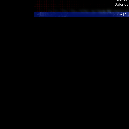
Defends
Home
|
Ru