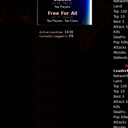
Networt
Jul 18 - Sep 15
Land
Top Players
Top 100
Free For All
Top 10
Jun 17 - Aug 15
Top Players
|
Top Clans
Best 3
Attack 
1636
Kills
Active countries:
99
Currently Logged in:
Deaths
Pop Kill
Attacks
Missiles
Defends
B
Leader
Networt
Land
Top 100
Top 10
Best 3
Attack 
Kills
Deaths
Pop Kill
Attacks
Missiles