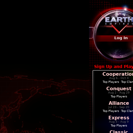
Log In
Sign Up and Pla
Cooperatio
Aug 6 - Oct 4
Top Players
|
Top Cla
Conquest
Aug 2 - Aug 29
Top Players
Alliance
Jul 23 - Sep 20
Top Players
|
Top Cla
Express
Aug 5 - Aug 9
Top Players
Classic