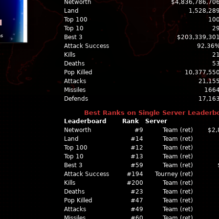
Networth
$4,836,786,70
Land
1,528,28
Top 100
10
l
Top 10
2
ns
Best 3
$203,339,30
Attack Success
92.36
Kills
2
Deaths
5
Pop Killed
10,377,55
Attacks
21,15
Missiles
166
Defends
17,16
Best Ranks on Single Server Leaderb
Leaderboard
Rank
Server
Networth
#9
Team (ret)
$2,
Land
#14
Team (ret)
Top 100
#12
Team (ret)
Top 10
#13
Team (ret)
Best 3
#59
Team (ret)
Attack Success
#194
Tourney (ret)
Kills
#200
Team (ret)
Deaths
#23
Team (ret)
Pop Killed
#47
Team (ret)
Attacks
#49
Team (ret)
Missiles
#60
Team (ret)