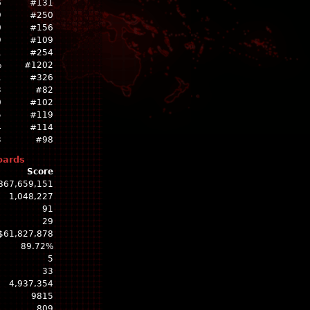
6
#131
9
#250
0
#156
9
#109
1
#254
%
#1202
1
#326
3
#82
0
#102
5
#119
4
#114
3
#98
oards
Score
867,659,151
1,048,227
91
29
$61,827,878
89.72%
5
33
4,937,354
9815
809