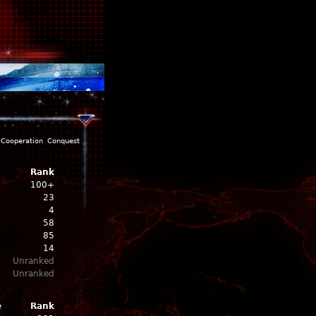
Cooperation
Conquest
Rank
100+
23
4
58
85
14
Unranked
Unranked
e
Rank