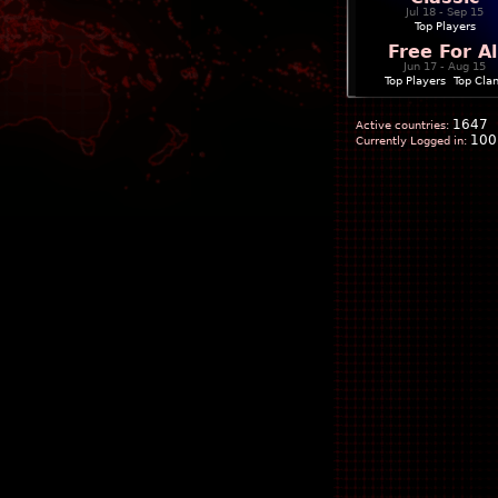
Jul 18 - Sep 15
Top Players
Free For Al
Jun 17 - Aug 15
Top Players
|
Top Cla
1647
Active countries:
100
Currently Logged in: