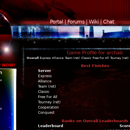
Portal
|
Forums
|
Wiki
|
Chat
Game Profile for archaic
Overall
Express
Alliance
Team (ret)
Classic
Free For All
Tourney (ret)
y NOW!
Best Finishes
Server
n
Express
ns
Alliance
Team (ret)
Classic
Free For All
Tourney (ret)
Cooperation
ns
Conquest
Ranks on Overall Leaderboards
Leaderboard
Scor