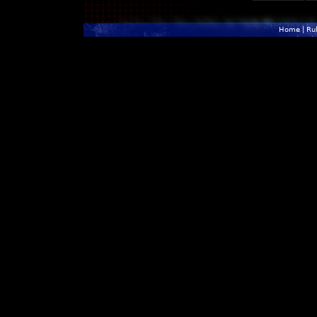
Home
|
Ru