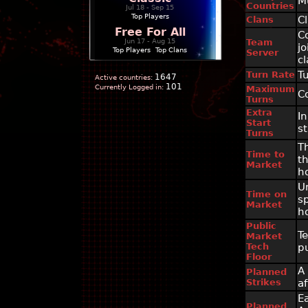
M
Countries
Jul 18 - Sep 15
Top Players
C
Clans
Free For All
C
Jun 17 - Aug 15
Team
j
Top Players
|
Top Clans
Server
c
T
Turn Rate
1647
Active countries:
101
Currently Logged in:
Maximum
C
Turns
Extra
In
Start
st
Turns
T
Time to
t
Market
h
U
Time on
s
Market
h
Public
T
Market
Tech
p
Floor
A
Planned
Strikes
af
E
Planned