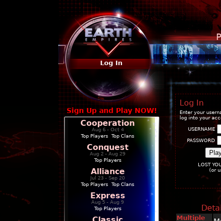
P
Log In
Log In
Sign Up and Play NOW!
Enter your user
log into your ac
Cooperation
USERNAME
Aug 6 - Oct 4
Top Players
|
Top Clans
PASSWORD
Conquest
Aug 2 - Aug 29
Top Players
LOST YO
Alliance
(or 
Jul 23 - Sep 20
Top Players
|
Top Clans
Express
Aug 5 - Aug 9
Detai
Top Players
Multiple
Classic