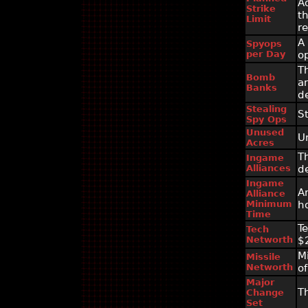
A
Strike
t
Limit
r
A
Spyops
per Day
o
T
Bomb
a
Banks
d
Stealing
S
Spy Ops
Unused
U
Acres
T
Ingame
Alliances
d
Ingame
A
Alliance
Minimum
h
Time
T
Tech
Networth
$
M
Missile
Networth
o
Major
T
Change
Set