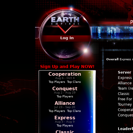
P
Log In
Overall
Express
Sign Up and Play NOW!
Server
Cooperation
Express
Aug 6 - Oct 4
Top Players
|
Top Clans
Alliance
Conquest
Team (re
Aug 2 - Aug 29
Classic
Top Players
Free For 
Alliance
Tourney 
Jul 23 - Sep 20
Coopera
Top Players
|
Top Clans
Conques
Express
Aug 5 - Aug 9
Top Players
Leader
Classic