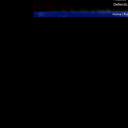
Defends
Home
|
Ru