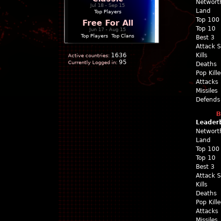
Networt
Jul 18 - Sep 15
Land
Top Players
Top 100
Free For All
Top 10
Jun 17 - Aug 15
Top Players
|
Top Clans
Best 3
Attack 
1636
Kills
Active countries:
95
Currently Logged in:
Deaths
Pop Kill
Attacks
Missiles
Defends
B
Leader
Networt
Land
Top 100
Top 10
Best 3
Attack 
Kills
Deaths
Pop Kill
Attacks
Missiles