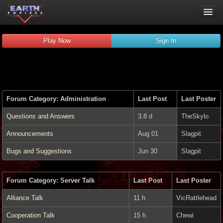
Play Now
Play Now
Sign In
Guides
Wiki
Forums
Chat
Forum Category: Administration
Last Post
Last Poster
Remember me
Verified:
Questions and Answers
3.8 d
TheSkylo
Announcements
Aug 01
Slagpit
Bugs and Suggestions
Jun 30
Slagpit
Forum Category: Server Talk
Last Post
Last Poster
Alliance Talk
11 h
VicRattlehead
Cooperation Talk
15 h
Chewi