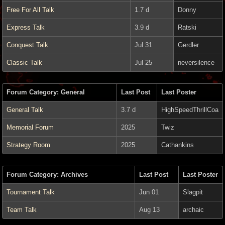
Free For All Talk
1.7 d
Donny
Express Talk
3.9 d
Ratski
Conquest Talk
Jul 31
Gerdler
Classic Talk
Jul 25
neversilence
Forum Category: General
Last Post
Last Poster
General Talk
3.7 d
HighSpeedThrillCoa
Memorial Forum
2025
Twiz
Strategy Room
2025
Cathankins
Forum Category: Archives
Last Post
Last Poster
Tournament Talk
Jun 01
Slagpit
Team Talk
Aug 13
archaic