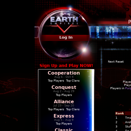
P
Log In
Next Reset
Sign Up and Play NOW!
Cooperation
Aug 6 - Oct 4
Top Players
|
Top Clans
Playe
Play
Conquest
Players in
Pur
Aug 2 - Aug 29
Top Players
Alliance
Jul 23 - Sep 20
Top Players
|
Top Clans
Rank
Express
1
Tma
Aug 5 - Aug 9
2
And
Top Players
3
Stuf
Classic
4
Do I