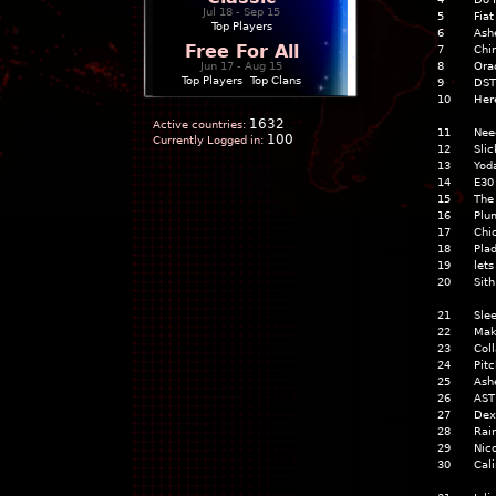
Jul 18 - Sep 15
5
Fia
Top Players
6
Ash
Free For All
7
Chi
Jun 17 - Aug 15
8
Orac
Top Players
|
Top Clans
9
DST
10
Her
1632
Active countries:
11
Nee
100
Currently Logged in:
12
Slic
13
Yod
14
E30
15
The
16
Plu
17
Chi
18
Pla
19
lets
20
Sith
21
Slee
22
Mak
23
Coll
24
Pit
25
Ash
26
AST
27
Dex
28
Rai
29
Nico
30
Cal