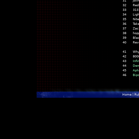
31
Jol
32
Red
33
313
34
Lig
35
Nite
36
Tak
37
Zac
38
hop
39
Bla
40
Rev
41
Why
42
800
43
Infi
44
Dem
45
Aph
46
Bip
Home
|
Ru