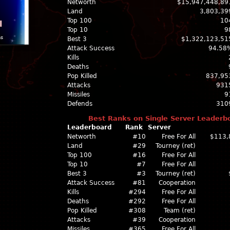
Networth
$15,947,448,89
Land
3,803,39
Top 100
10
l
Top 10
9
ns
Best 3
$1,322,123,51
Attack Success
94.58
Kills
Deaths
Pop Killed
837,95
Attacks
931
Missiles
9
Defends
310
Best Ranks on Single Server Leaderb
Leaderboard
Rank
Server
Networth
#10
Free For All
$113,
Land
#29
Tourney (ret)
Top 100
#16
Free For All
Top 10
#7
Free For All
Best 3
#3
Tourney (ret)
Attack Success
#81
Cooperation
Kills
#294
Free For All
Deaths
#292
Free For All
Pop Killed
#308
Team (ret)
Attacks
#39
Cooperation
Missiles
#365
Free For All