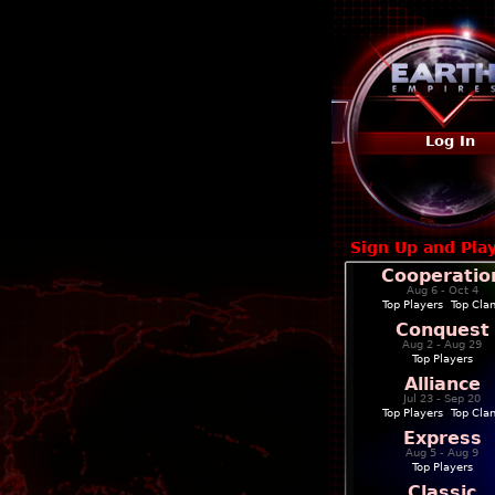
Log In
Sign Up and Pla
Cooperatio
Aug 6 - Oct 4
Top Players
|
Top Cla
Conquest
Aug 2 - Aug 29
Top Players
Alliance
Jul 23 - Sep 20
Top Players
|
Top Cla
Express
Aug 5 - Aug 9
Top Players
Classic