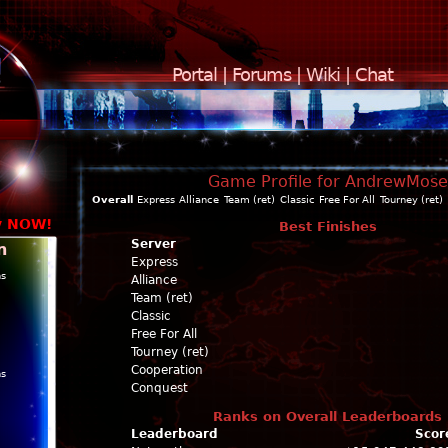
Portal
|
Forums
|
Wiki
|
Chat
Game Profile for AndrewMose
Overall
Express
Alliance
Team (ret)
Classic
Free For All
Tourney (ret)
y NOW!
Best Finishes
Server
n
Express
ns
Alliance
Team (ret)
Classic
Free For All
Tourney (ret)
Cooperation
ns
Conquest
Ranks on Overall Leaderboards
Leaderboard
Scor