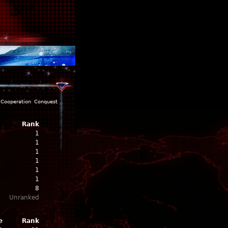
Cooperation
Conquest
Rank
1
1
1
1
1
1
8
Unranked
e
Rank