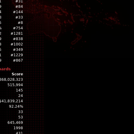
1
#31
9
#84
4
#144
8
#33
5
#8
%
#754
2
#1281
9
#838
3
#1002
5
#349
1
#1229
9
#867
oards
Score
868,028,323
515,994
145
24
$41,839,214
92.24%
33
53
645,469
1998
431