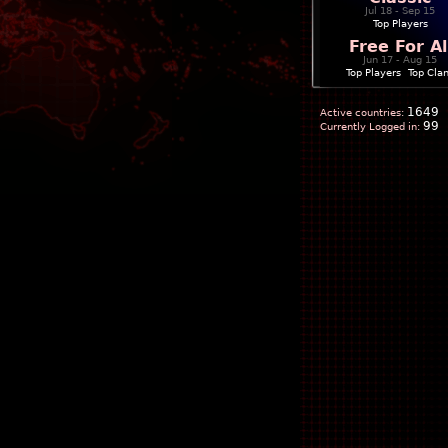
Jul 18 - Sep 15
Top Players
Free For Al
Jun 17 - Aug 15
Top Players
|
Top Cla
1649
Active countries:
99
Currently Logged in: