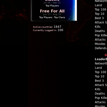
Networt
Jul 18 - Sep 15
Land
Top Players
Top 100
Free For All
Top 10
Jun 17 - Aug 15
Top Players
|
Top Clans
Best 3
Attack 
1647
Kills
Active countries:
100
Currently Logged in:
Deaths
Pop Kill
Attacks
Missiles
Defends
B
Leader
Networt
Land
Top 100
Top 10
Best 3
Attack 
Kills
Deaths
Pop Kill
Attacks
Missiles