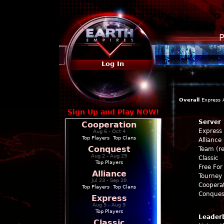
P
Log In
Overall
Express
Sign Up and Play NOW!
Server
Cooperation
Express
Aug 6 - Oct 4
Top Players
|
Top Clans
Alliance
Conquest
Team (re
Aug 2 - Aug 29
Classic
Top Players
Free For 
Alliance
Tourney 
Jul 23 - Sep 20
Coopera
Top Players
|
Top Clans
Conques
Express
Aug 5 - Aug 9
Top Players
Leader
Classic