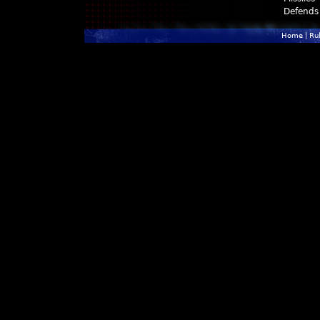
Defends
Home
|
Ru