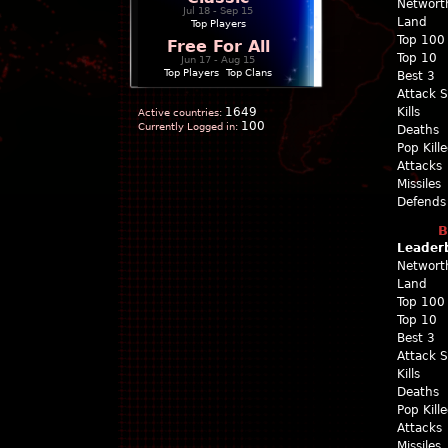
Networt
Jul 18 - Sep 15
Land
Top Players
Top 100
Free For All
Top 10
Jun 17 - Aug 15
Top Players
|
Top Clans
Best 3
Attack 
1649
Kills
Active countries:
100
Currently Logged in:
Deaths
Pop Kill
Attacks
Missiles
Defends
B
Leader
Networt
Land
Top 100
Top 10
Best 3
Attack 
Kills
Deaths
Pop Kill
Attacks
Missiles