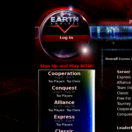
P
Log In
Overall
Express
Sign Up and Play NOW!
Server
Cooperation
Express
Aug 6 - Oct 4
Top Players
|
Top Clans
Alliance
Conquest
Team (re
Aug 2 - Aug 29
Classic
Top Players
Free For 
Alliance
Tourney 
Jul 23 - Sep 20
Coopera
Top Players
|
Top Clans
Conques
Express
Aug 5 - Aug 9
Top Players
Leader
Classic