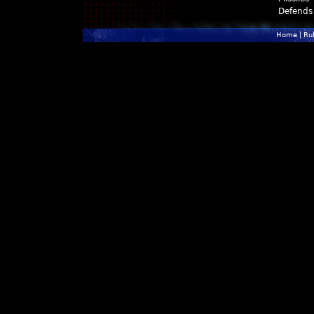
Defends
Home
|
Ru