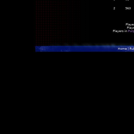
2
563
Playe
Play
Players in
Pur
Home
|
Ru