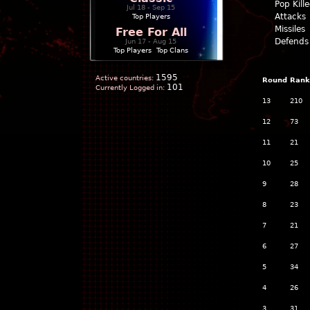
Pop Kill
Jul 18 - Sep 15
Attacks
Top Players
Missiles
Free For All
Defends
Jun 17 - Aug 15
Top Players
|
Top Clans
1595
Active countries:
Round
Rank
101
Currently Logged in:
13
210
12
73
11
21
10
25
9
28
8
23
7
21
6
27
5
34
4
26
3
31