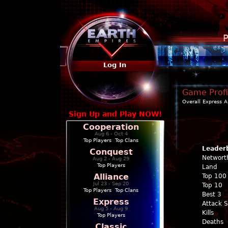
P
Log In
Game Profi
Overall
Express
A
Sign Up and Play NOW!
Cooperation
Aug 6 - Oct 4
Top Players
|
Top Clans
Leader
Conquest
Networt
Aug 2 - Aug 29
Top Players
Land
Alliance
Top 100
Jul 23 - Sep 20
Top 10
Top Players
|
Top Clans
Best 3
Express
Attack 
Aug 5 - Aug 9
Kills
Top Players
Deaths
Classic