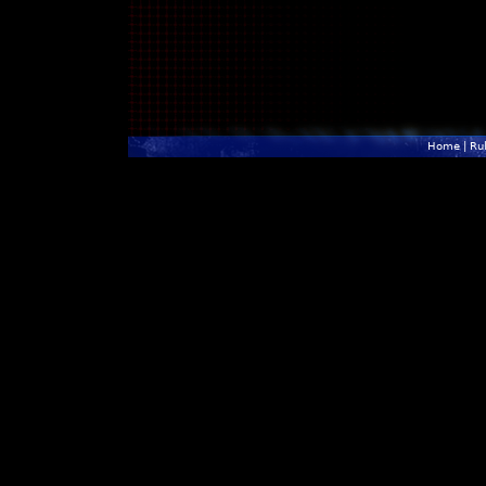
Home
|
Ru