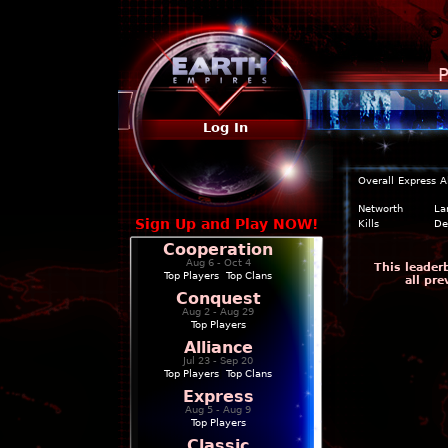
P
Log In
Overall
Express
A
Networth
La
Sign Up and Play NOW!
Kills
De
Cooperation
Aug 6 - Oct 4
This leader
Top Players
|
Top Clans
all pr
Conquest
Aug 2 - Aug 29
Top Players
Alliance
Jul 23 - Sep 20
Top Players
|
Top Clans
Express
Aug 5 - Aug 9
Top Players
Classic