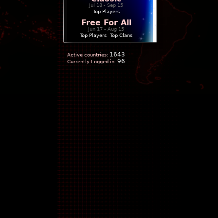
Jul 18 - Sep 15
Top Players
Free For All
Jun 17 - Aug 15
Top Players
|
Top Clans
1643
Active countries:
96
Currently Logged in: