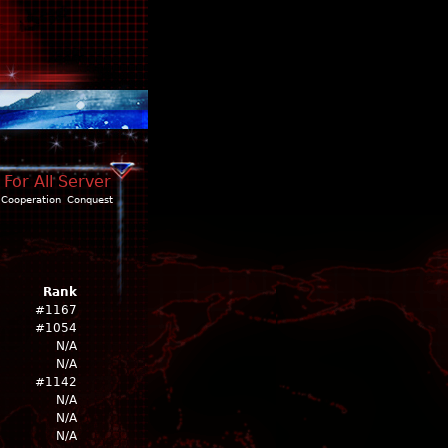
For All Server
Cooperation
Conquest
Rank
#1167
#1054
N/A
N/A
#1142
N/A
N/A
N/A