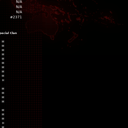
N/A
N/A
N/A
#2371
pecial
Clan
M
M
M
M
M
M
M
M
M
H
M
M
M
M
M
M
M
H
M