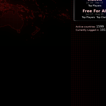
Jul 18 - Sep 15
Top Players
Free For Al
Jun 17 - Aug 15
Top Players
|
Top Cla
1599
Active countries:
101
Currently Logged in: