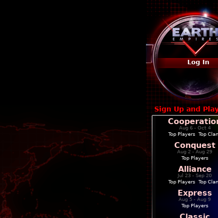
Log In
Sign Up and Pla
Cooperatio
Aug 6 - Oct 4
Top Players
|
Top Cla
Conquest
Aug 2 - Aug 29
Top Players
Alliance
Jul 23 - Sep 20
Top Players
|
Top Cla
Express
Aug 5 - Aug 9
Top Players
Classic