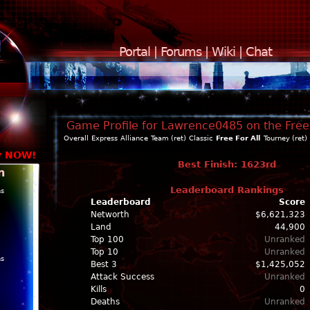
Portal
|
Forums
|
Wiki
|
Chat
Game Profile for Lawrence0485 on the Free 
Overall
Express
Alliance
Team (ret)
Classic
Free For All
Tourney (ret)
y NOW!
Best Finish: 1623rd
n
Leaderboard Rankings
ns
Leaderboard
Score
Networth
$6,621,323
Land
44,900
Top 100
Unranked
Top 10
Unranked
ns
Best 3
$1,425,052
Attack Success
Unranked
Kills
0
Deaths
Unranked