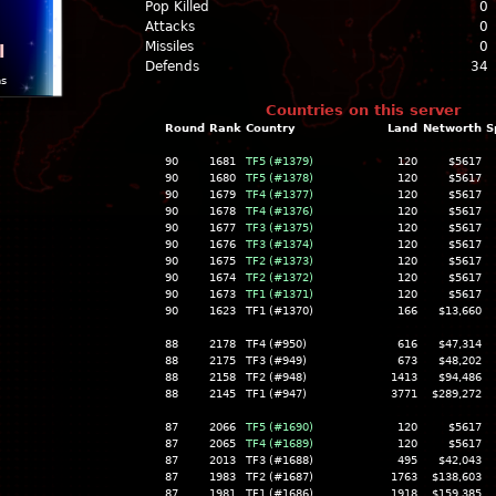
Pop Killed
0
Attacks
0
Missiles
0
l
Defends
34
ns
Countries on this server
Round
Rank
Country
Land
Networth
S
90
1681
TF5 (#1379)
120
$5617
90
1680
TF5 (#1378)
120
$5617
90
1679
TF4 (#1377)
120
$5617
90
1678
TF4 (#1376)
120
$5617
90
1677
TF3 (#1375)
120
$5617
90
1676
TF3 (#1374)
120
$5617
90
1675
TF2 (#1373)
120
$5617
90
1674
TF2 (#1372)
120
$5617
90
1673
TF1 (#1371)
120
$5617
90
1623
TF1 (#1370)
166
$13,660
88
2178
TF4 (#950)
616
$47,314
88
2175
TF3 (#949)
673
$48,202
88
2158
TF2 (#948)
1413
$94,486
88
2145
TF1 (#947)
3771
$289,272
87
2066
TF5 (#1690)
120
$5617
87
2065
TF4 (#1689)
120
$5617
87
2013
TF3 (#1688)
495
$42,043
87
1983
TF2 (#1687)
1763
$138,603
87
1981
TF1 (#1686)
1918
$159,385