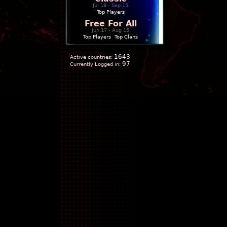
Jul 18 - Sep 15
Top Players
Free For All
Jun 17 - Aug 15
Top Players
|
Top Clans
1643
Active countries:
97
Currently Logged in: