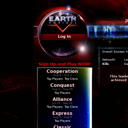
P
Log In
Overall
Express
A
Networth
La
Sign Up and Play NOW!
Kills
De
Cooperation
Aug 6 - Oct 4
This leade
Top Players
|
Top Clans
achieved 
Conquest
Aug 2 - Aug 29
Top Players
Alliance
Jul 23 - Sep 20
Top Players
|
Top Clans
Express
Aug 5 - Aug 9
Top Players
Classic