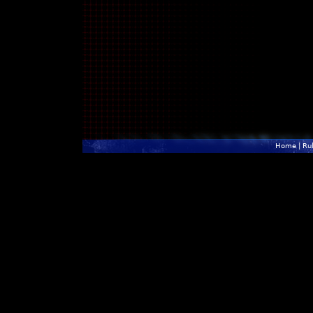
Home
|
Ru