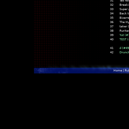
31
Tao No
32
Break
33
Super 
34
Back t
35
Bizar
36
The Hy
37
taker
38
Rurita
39
Yut (#
40
TEST (
41
d (#4
42
Drunc
Home
|
Ru