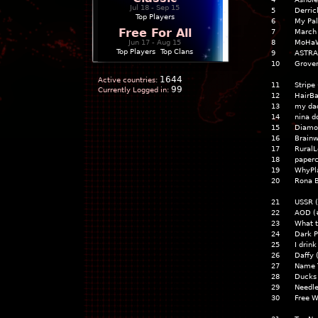
Jul 18 - Sep 15
5
Derric
Top Players
6
My Pal
Free For All
7
March i
Jun 17 - Aug 15
8
MoHa
Top Players
|
Top Clans
9
ASTRA
10
Grove
1644
Active countries:
11
Stripe
99
Currently Logged in:
12
HairBa
13
my dad
14
nina d
15
Diamon
16
Brainw
17
RuralL
18
paper
19
WhyPla
20
Rona 
21
USSR 
22
AOD 
23
What t
24
Dark 
25
I drin
26
Daffy
27
Name 
28
Ducks
29
Needl
30
Free W