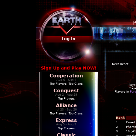
P
Log In
Next Reset
Sign Up and Play NOW!
Cooperation
Aug 6 - Oct 4
Top Players
|
Top Clans
Playe
Play
Conquest
Players in
Pur
Aug 2 - Aug 29
Top Players
Alliance
Jul 23 - Sep 20
Top Players
|
Top Clans
Rank
Express
1
Cured 
Aug 5 - Aug 9
2
Phant
Top Players
3
13 (#
Classic
4
Ashol