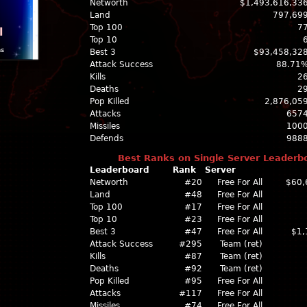
Networth
$1,493,616,33
Land
797,69
Top 100
7
l
Top 10
ns
Best 3
$93,458,32
Attack Success
88.71
Kills
2
Deaths
2
Pop Killed
2,876,05
Attacks
657
Missiles
100
Defends
988
Best Ranks on Single Server Leaderb
Leaderboard
Rank
Server
Networth
#20
Free For All
$60,
Land
#48
Free For All
Top 100
#17
Free For All
Top 10
#23
Free For All
Best 3
#47
Free For All
$1,
Attack Success
#295
Team (ret)
Kills
#87
Team (ret)
Deaths
#92
Team (ret)
Pop Killed
#95
Free For All
Attacks
#117
Free For All
Missiles
#74
Free For All