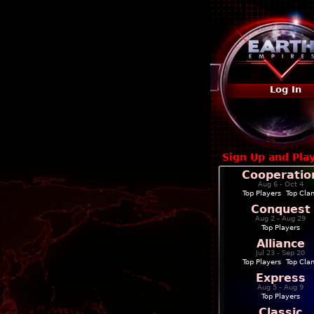
Log In
Sign Up and Pla
Cooperatio
Aug 6 - Oct 4
Top Players
|
Top Cla
Conquest
Aug 2 - Aug 29
Top Players
Alliance
Jul 23 - Sep 20
Top Players
|
Top Cla
Express
Aug 5 - Aug 9
Top Players
Classic