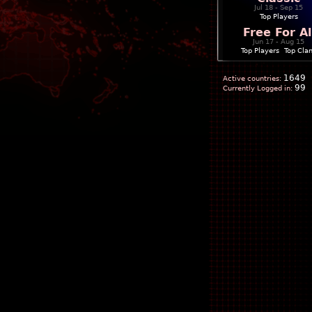
Jul 18 - Sep 15
Top Players
Free For Al
Jun 17 - Aug 15
Top Players
|
Top Cla
1649
Active countries:
99
Currently Logged in: