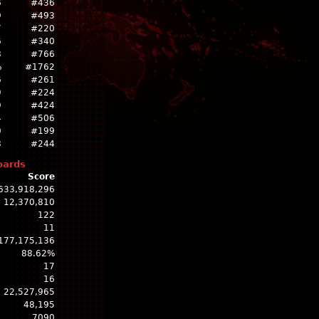
6
#436
9
#493
7
#220
6
#340
8
#766
%
#1762
6
#261
9
#224
9
#424
4
#506
0
#199
8
#244
oards
Score
633,918,296
12,370,810
122
11
177,175,136
88.62%
17
16
22,527,965
48,195
7090