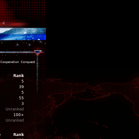
Cooperation
Conquest
Rank
5
39
5
55
3
Unranked
100+
Unranked
e
Rank