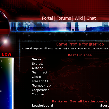
Portal
|
Forums
|
Wiki
|
Chat
Game Profile for jjterrico
Overall
Express
Alliance
Team (ret)
Classic
Free For All
Tourney (ret)
y NOW!
Best Finishes
Server
n
Express
ns
Alliance
Team (ret)
Classic
Free For All
Tourney (ret)
Cooperation
ns
Conquest
Ranks on Overall Leaderboards
Leaderboard
Scor