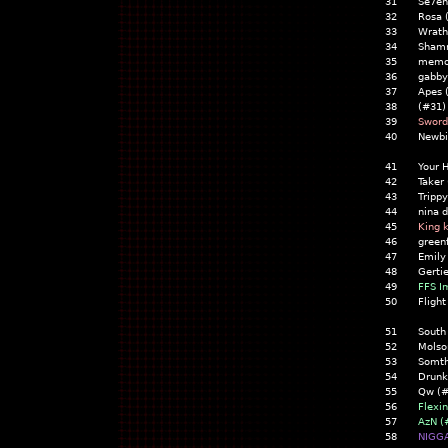
31
Se7en
32
Rosa 
33
Wrath
34
Shamr
35
memoi
36
gabby
37
Apes 
38
(#31)
39
Sword
40
Newbi
41
Your 
42
Taker
43
Trippy
44
nina d
45
King 
46
greenf
47
Emily
48
Gerti
49
FFS I
50
Flight
51
South
52
Molso
53
Somth
54
Drunk
55
Qw (#
56
Flexi
57
AzN (
58
NIGGA