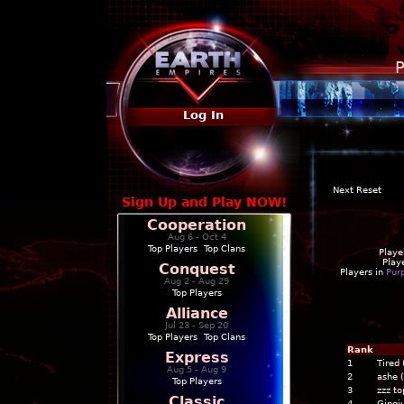
P
Log In
Next Reset
Sign Up and Play NOW!
Cooperation
Aug 6 - Oct 4
Top Players
|
Top Clans
Playe
Play
Conquest
Players in
Pur
Aug 2 - Aug 29
Top Players
Alliance
Jul 23 - Sep 20
Top Players
|
Top Clans
Rank
Express
1
Tired
Aug 5 - Aug 9
2
ashe 
Top Players
3
zzz to
Classic
4
Gingiv