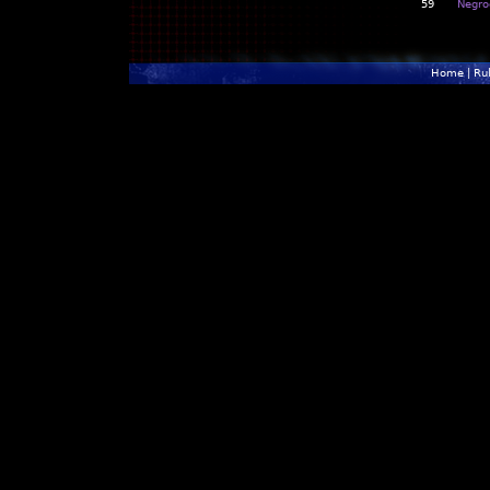
59
Negro
Home
|
Ru