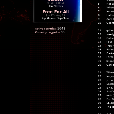
Jul 18 - Sep 15
5
Fiat 
Top Players
6
Where
Free For All
7
Impos
Jun 17 - Aug 15
8
Halito
Top Players
|
Top Clans
9
Zorp 
10
Odont
1643
Active countries:
11
grille
99
Currently Logged in:
12
weedy
13
Golde
14
(#1)
15
Tree 
16
Period
17
Darke
18
I R W
19
Slipp
20
Garlic
21
Where
22
Im yo
23
y tho
24
Epstei
25
E K L 
26
SuMD
27
mob (
28
Eric 
29
NEEDL
30
The T