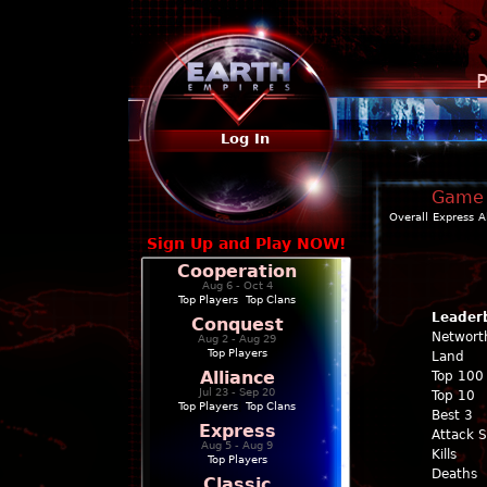
P
Log In
Game P
Overall
Express
A
Sign Up and Play NOW!
Cooperation
Aug 6 - Oct 4
Top Players
|
Top Clans
Leader
Conquest
Networt
Aug 2 - Aug 29
Top Players
Land
Alliance
Top 100
Jul 23 - Sep 20
Top 10
Top Players
|
Top Clans
Best 3
Express
Attack 
Aug 5 - Aug 9
Kills
Top Players
Deaths
Classic