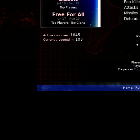
Pop Kill
Jul 18 - Sep 15
Attacks
Top Players
Missiles
Free For All
Defends
Jun 17 - Aug 15
Top Players
|
Top Clans
1645
Active countries:
R
103
Currently Logged in:
7
Playe
Play
Players in
Pur
Home
|
Ru