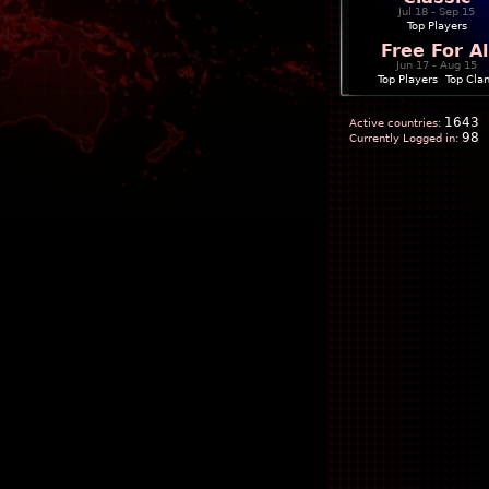
Jul 18 - Sep 15
Top Players
Free For Al
Jun 17 - Aug 15
Top Players
|
Top Cla
1643
Active countries:
98
Currently Logged in: