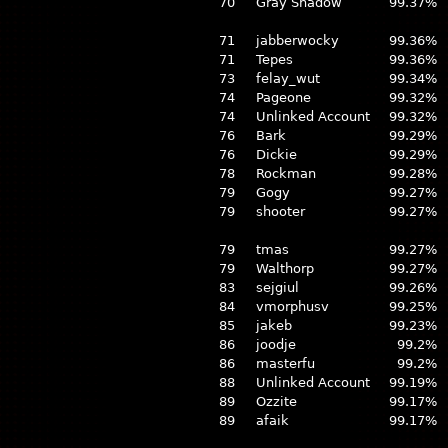
70
Gray Shadow
99.37%
71
jabberwocky
99.36%
71
Tepes
99.36%
73
felay_wut
99.34%
74
Pageone
99.32%
74
Unlinked Account
99.32%
76
Bark
99.29%
76
Dickie
99.29%
78
Rockman
99.28%
79
Gogy
99.27%
79
shooter
99.27%
79
tmas
99.27%
79
Walthorp
99.27%
83
sejgiul
99.26%
84
vmorphusv
99.25%
85
jakeb
99.23%
86
joodje
99.2%
86
masterfu
99.2%
88
Unlinked Account
99.19%
89
Ozzite
99.17%
89
afaik
99.17%