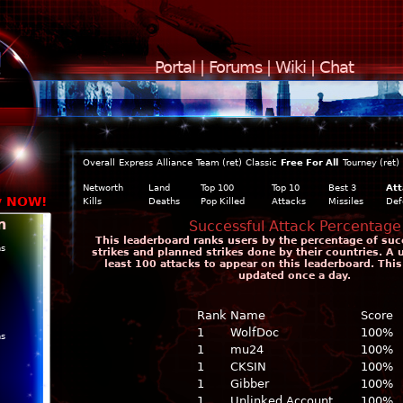
Portal
|
Forums
|
Wiki
|
Chat
Overall
Express
Alliance
Team (ret)
Classic
Free For All
Tourney (ret)
Networth
Land
Top 100
Top 10
Best 3
Att
y NOW!
Kills
Deaths
Pop Killed
Attacks
Missiles
Def
n
Successful Attack Percentage
This leaderboard ranks users by the percentage of suc
ns
strikes and planned strikes done by their countries. A 
least 100 attacks to appear on this leaderboard. This
updated once a day.
Rank
Name
Score
1
WolfDoc
100%
ns
1
mu24
100%
1
CKSIN
100%
1
Gibber
100%
1
Unlinked Account
100%