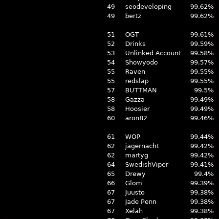
49
seodeveloping
99.62%
49
bertz
99.62%
51
OGT
99.61%
52
Drinks
99.59%
53
Unlinked Account
99.58%
54
Showyodo
99.57%
55
Raven
99.55%
55
redslap
99.55%
57
BUTTMAN
99.5%
58
Gazza
99.49%
58
Hoosier
99.49%
60
aron82
99.46%
61
WOP
99.44%
62
jagernacht
99.42%
62
martyg
99.42%
64
SwedishViper
99.41%
65
Drewy
99.4%
66
Glom
99.39%
67
Juusto
99.38%
67
Jade Penn
99.38%
67
Xelah
99.38%