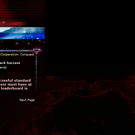
Cooperation
Conquest
ack Success
ends
cessful standard
user must have at
 leaderboard is
Next Page