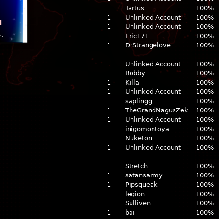
1
Tartus
100%
1
Unlinked Account
100%
l
1
Unlinked Account
100%
1
Eric171
100%
ns
1
DrStrangelove
100%
1
Unlinked Account
100%
1
Bobby
100%
1
Killa
100%
1
Unlinked Account
100%
1
saplingg
100%
1
TheGrandNagusZek
100%
1
Unlinked Account
100%
1
inigomontoya
100%
1
Nuketon
100%
1
Unlinked Account
100%
1
Stretch
100%
1
satansarmy
100%
1
Pipsqueak
100%
1
legion
100%
1
Sulliven
100%
1
bai
100%