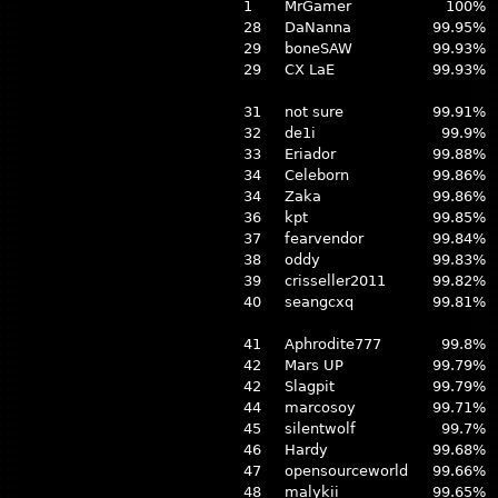
1
MrGamer
100%
28
DaNanna
99.95%
29
boneSAW
99.93%
29
CX LaE
99.93%
31
not sure
99.91%
32
de1i
99.9%
33
Eriador
99.88%
34
Celeborn
99.86%
34
Zaka
99.86%
36
kpt
99.85%
37
fearvendor
99.84%
38
oddy
99.83%
39
crisseller2011
99.82%
40
seangcxq
99.81%
41
Aphrodite777
99.8%
42
Mars UP
99.79%
42
Slagpit
99.79%
44
marcosoy
99.71%
45
silentwolf
99.7%
46
Hardy
99.68%
47
opensourceworld
99.66%
48
malykii
99.65%