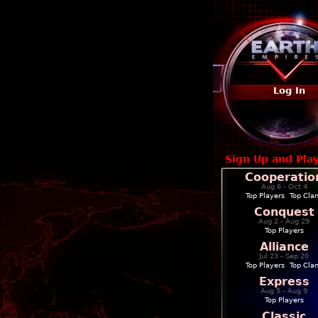
Log In
Sign Up and Pla
Cooperatio
Aug 6 - Oct 4
Top Players
|
Top Cla
Conquest
Aug 2 - Aug 29
Top Players
Alliance
Jul 23 - Sep 20
Top Players
|
Top Cla
Express
Aug 5 - Aug 9
Top Players
Classic