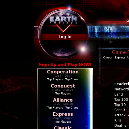
P
Log In
Game Pr
Overall
Express
A
Sign Up and Play NOW!
Cooperation
Aug 6 - Oct 4
Top Players
|
Top Clans
Leader
Conquest
Networt
Aug 2 - Aug 29
Top Players
Land
Alliance
Top 100
Jul 23 - Sep 20
Top 10
Top Players
|
Top Clans
Best 3
Express
Attack 
Aug 5 - Aug 9
Kills
Top Players
Deaths
Classic