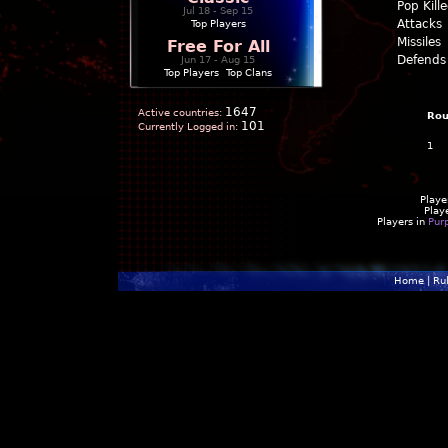
Pop Kill
Jul 18 - Sep 15
Attacks
Top Players
Missiles
Free For All
Defends
Jun 17 - Aug 15
Top Players
|
Top Clans
1647
Active countries:
Ro
101
Currently Logged in:
1
Playe
Play
Players in
Pur
Home
|
Ru