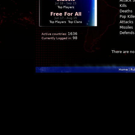
Attack 
Jul 18 - Sep 15
Kills
Top Players
Deaths
Free For All
Pop Kill
Jun 17 - Aug 15
Attacks
Top Players
|
Top Clans
Missiles
Defends
1636
Active countries:
98
Currently Logged in:
There are no 
Home
|
Ru