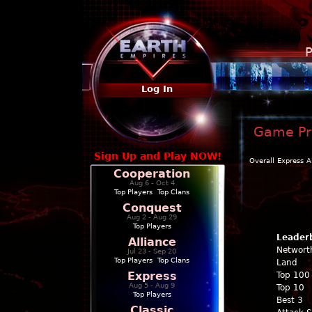
P
Log In
Game Pro
Sign Up and Play NOW!
Overall
Express
A
Cooperation
Aug 6 - Oct 4
Top Players
|
Top Clans
Conquest
Aug 2 - Aug 29
Top Players
Leader
Alliance
Networt
Jul 23 - Sep 20
Top Players
|
Top Clans
Land
Express
Top 100
Aug 5 - Aug 9
Top 10
Top Players
Best 3
Classic