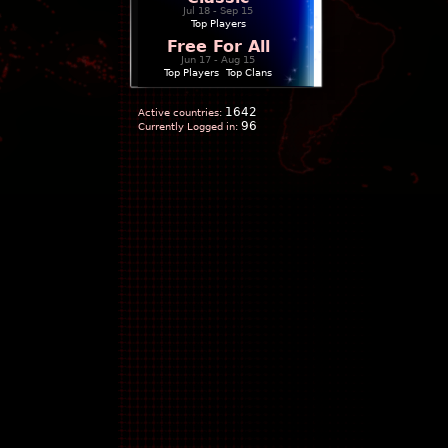
Jul 18 - Sep 15
Top Players
Free For All
Jun 17 - Aug 15
Top Players
|
Top Clans
1642
Active countries:
96
Currently Logged in: