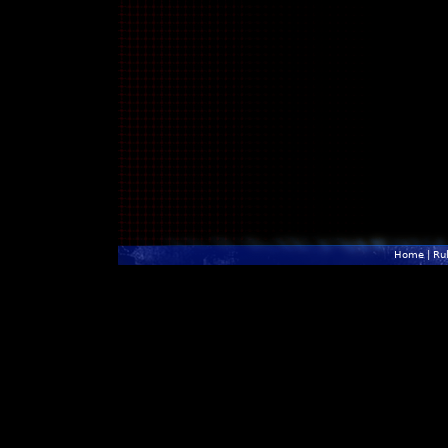
Home
|
Ru