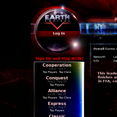
P
Log In
Overall
Express
Networth
La
Sign Up and Play NOW!
Kills
De
Cooperation
Aug 6 - Oct 4
Top Players
|
Top Clans
This leade
finishes a
Conquest
in FFA, c
Aug 2 - Aug 29
Top Players
Alliance
Jul 23 - Sep 20
Top Players
|
Top Clans
Express
Aug 5 - Aug 9
Top Players
Classic