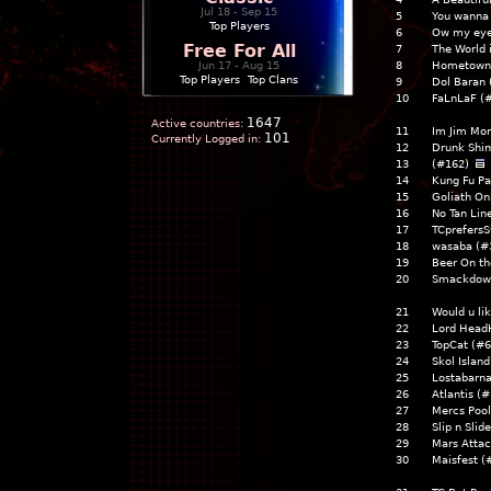
Jul 18 - Sep 15
5
You wanna 
Top Players
6
Ow my eye
Free For All
7
The World 
Jun 17 - Aug 15
8
Hometown
Top Players
|
Top Clans
9
Dol Baran
10
FaLnLaF (
1647
Active countries:
11
Im Jim Mor
101
Currently Logged in:
12
Drunk Shi
13
(#162)
14
Kung Fu P
15
Goliath On
16
No Tan Li
17
TCprefers
18
wasaba (
19
Beer On t
20
Smackdow
21
Would u li
22
Lord Head
23
TopCat (#
24
Skol Islan
25
Lostabarn
26
Atlantis (
27
Mercs Poo
28
Slip n Sli
29
Mars Atta
30
Maisfest (