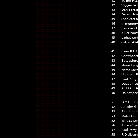
31
TC Bot Rus
32
Viggen (#
33
Democrats
34
Darwin Nu
35
StarCraft
36
in memory
37
traveler o
38
Killer boot
39
Ladies com
40
dufus (#2
41
trees R US
42
Chewbacc
43
Battleship
44
stoned yog
45
Nama Say
46
Umbrella 
47
Pool Party
48
Dead Aris
49
ASTRAL (#
50
Do not pee
51
D O G E C 
52
All Mixed
53
Sterlitam
54
Maharlika 
55
Why so se
56
Turrets Sy
57
Pool Party
58
R D Ukrain