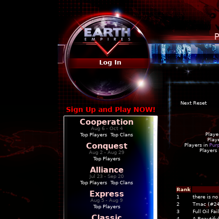
P
Log In
Next Reset
Sign Up and Play NOW!
Cooperation
Aug 6 - Oct 4
Playe
Top Players
|
Top Clans
Play
Conquest
Players in
Pur
Players
Aug 2 - Aug 29
Top Players
Alliance
Jul 23 - Sep 20
Top Players
|
Top Clans
Rank
Express
1
there is n
Aug 5 - Aug 9
2
Tmac (#24
Top Players
3
Full Oil Fai
Classic
4
A Beautiful