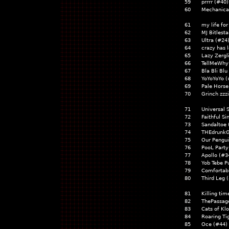
59
prrrr (#40
60
Mechanica
61
my life fo
62
MJ Bitlest
63
Ultra (#24
64
crazy has 
65
Lazy Zerg
66
TellMeWhy
67
Bla Bli Bl
68
YoYoYoYo 
69
Pale Horse
70
Grinch zz
71
Universal
72
Faithful S
73
Sandaltoe
74
THEdrunk
75
Our Pengu
76
PooL Party
77
Apollo (#
78
Yob Tebe P
79
Comfortab
80
Third Leg
81
Killing ti
82
ThePassag
83
Cats of Kl
84
Roaring T
85
Oce (#44