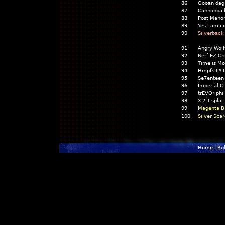
86
Gooan dag
87
Cannonbal
88
Post Maho
89
Yes I am c
90
Silverback
91
Angry Wol
92
Nerf EZ Cr
93
Time is M
94
Hmpfs (#1
95
Se7enteen
96
Imperial C
97
trEVOr phi
98
3 2 1 spla
99
Magenta B
100
Silver Sca
Home
|
Ru