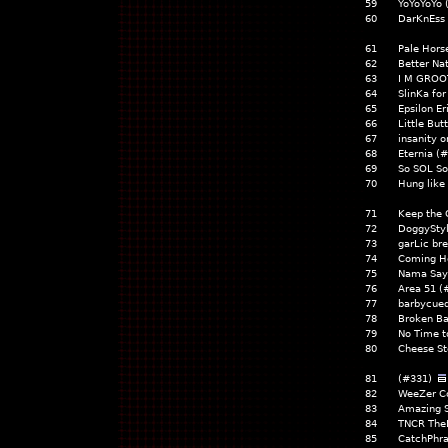
59
YoYoYoYo 
60
DarKnEss 
61
Pale Hors
62
Better Na
63
I M GROO
64
SlinKa fo
65
Epsilon Er
66
Little But
67
insanity 
68
Eternia (
69
So SOL So
70
Hung like
71
Keep the 
72
DoggyStyl
73
garLic br
74
Coming H
75
Nama Say
76
Area 51 (
77
barbycued
78
Broken Ba
79
No Time t
80
Cheese St
81
(#331)
82
WeeZer C
83
Amazing S
84
TNCR The
85
CatchPhra