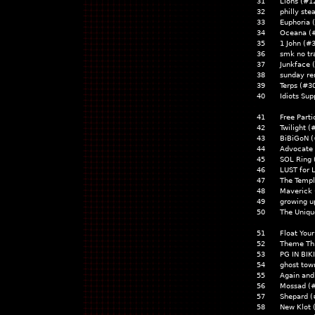
31
Lions (#1
32
philly ste
33
Euphoria 
34
Oceana (
35
1 John (#
36
smk no tr
37
Junkface
38
sunday re
39
Terps (#3
40
Idiots Sup
41
Free Parti
42
Twilight (
43
BiBiGoN 
44
Advocate 
45
SOL Ring 
46
LUST for 
47
The Templ
48
Maverick 
49
growing u
50
The Uniqu
51
Float You
52
Theme Thi
53
PG IN BIKI
54
ghost tow
55
Again and
56
Mossad (
57
Shepard (
58
New Klot 