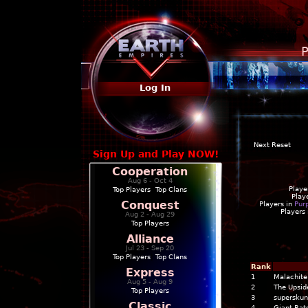
P
Log In
Next Reset
Sign Up and Play NOW!
Cooperation
Aug 6 - Oct 4
Playe
Top Players
|
Top Clans
Play
Conquest
Players in
Pur
Players
Aug 2 - Aug 29
Top Players
Alliance
Jul 23 - Sep 20
Top Players
|
Top Clans
Rank
Express
1
Malachite
Aug 5 - Aug 9
2
The Upsi
Top Players
3
supersku
Classic
4
Giant Rats