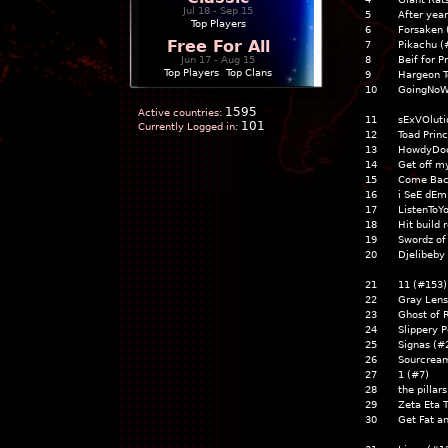
Jul 18 - Sep 15
5
After yea
Top Players
6
Forsaken 
Free For All
7
Pikachu (
Jun 17 - Aug 15
8
Beif for 
Top Players
|
Top Clans
9
Hargeon T
10
GoingNoW
1595
Active countries:
11
sExVOluti
101
Currently Logged in:
12
Toad Prin
13
HowdyDoo
14
Get off m
15
Come Bac
16
i SeE dEm
17
ListenToY
18
Hit build 
19
Swordz of
20
Djelibeby
21
11 (#153)
22
Gray Len
23
Ghost of 
24
Slippery 
25
Signas (#
26
Sourcrea
27
1 (#7)
28
the pillar
29
Zeta Eta 
30
Get Fat a