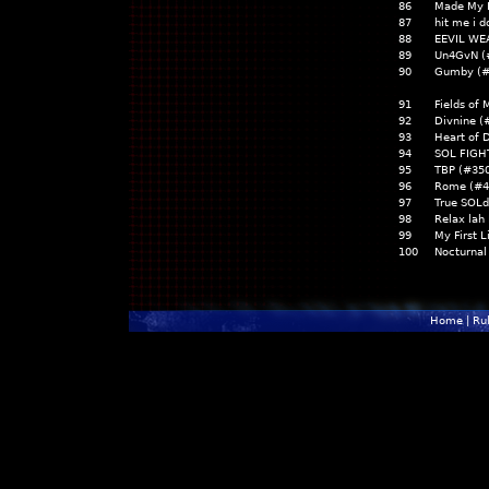
86
Made My 
87
hit me i d
88
EEVIL WE
89
Un4GvN (
90
Gumby (#
91
Fields of
92
Divnine (
93
Heart of 
94
SOL FIGH
95
TBP (#35
96
Rome (#
97
True SOLd
98
Relax lah
99
My First L
100
Nocturnal
Home
|
Ru