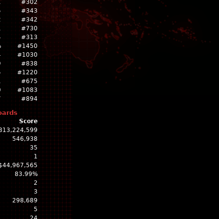
1
#302
5
#343
2
#342
1
#730
4
#313
%
#1450
4
#1030
9
#838
5
#1220
1
#675
0
#1083
7
#894
oards
Score
813,224,599
546,938
35
1
$44,967,565
83.99%
2
3
298,689
5
24