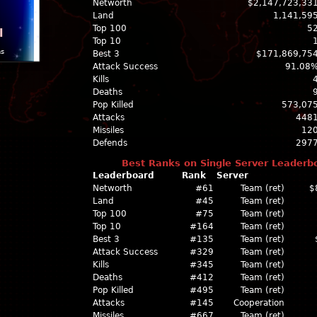
Networth
$2,147,723,33
Land
1,141,59
Top 100
5
l
Top 10
ns
Best 3
$171,869,75
Attack Success
91.08
Kills
Deaths
Pop Killed
573,07
Attacks
448
Missiles
12
Defends
297
Best Ranks on Single Server Leaderb
Leaderboard
Rank
Server
Networth
#61
Team (ret)
$
Land
#45
Team (ret)
Top 100
#75
Team (ret)
Top 10
#164
Team (ret)
Best 3
#135
Team (ret)
Attack Success
#329
Team (ret)
Kills
#345
Team (ret)
Deaths
#412
Team (ret)
Pop Killed
#495
Team (ret)
Attacks
#145
Cooperation
Missiles
#667
Team (ret)