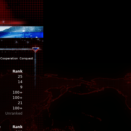
Cooperation
Conquest
Rank
25
14
9
100+
100+
21
100+
Unranked
e
Rank