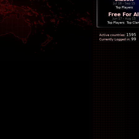
Jul 18 - Sep 15
Top Players
Free For Al
Jun 17 - Aug 15
Top Players
|
Top Cla
1595
Active countries:
99
Currently Logged in: