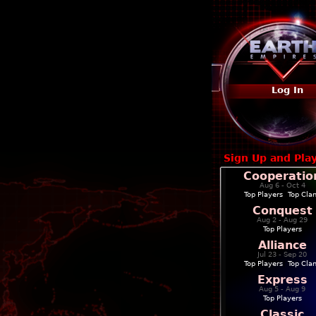
Log In
Sign Up and Pla
Cooperatio
Aug 6 - Oct 4
Top Players
|
Top Cla
Conquest
Aug 2 - Aug 29
Top Players
Alliance
Jul 23 - Sep 20
Top Players
|
Top Cla
Express
Aug 5 - Aug 9
Top Players
Classic