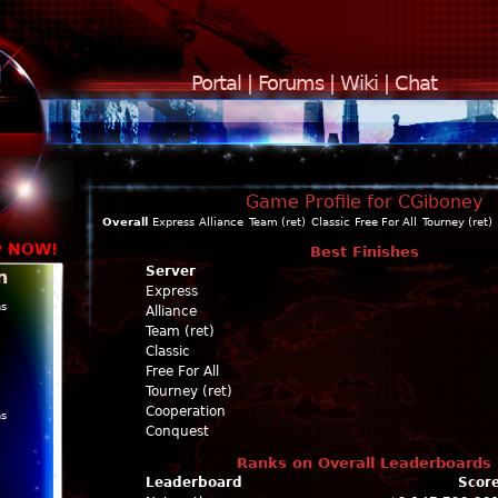
Portal
|
Forums
|
Wiki
|
Chat
Game Profile for CGiboney
Overall
Express
Alliance
Team (ret)
Classic
Free For All
Tourney (ret)
y NOW!
Best Finishes
Server
n
Express
ns
Alliance
Team (ret)
Classic
Free For All
Tourney (ret)
Cooperation
ns
Conquest
Ranks on Overall Leaderboards
Leaderboard
Scor