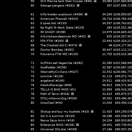
59
SCV Marine tank then Cruiser (#46)
34,083
$107,660,83
60
George Juergens (#261)
267
$107,096,71
61
trife braden explosion (#306)
34,269
$106,859,65
62
American Pharoah (#314)
26,716
$106,783,43
63
0 spies bot (#133)
34,597
$106,763,62
64
No Right To Work State (#229)
283
$105,552,38
65
IM SHADY (#198)
14,979
$104,665,42
66
Artichokeondeeznuts MD (#42)
655
$104,557,50
67
FFA FTW (#293)
22,943
$104,324,21
68
The Cloaked did it (#373)
48
$104,177,90
69
Doctor Bombay (#281)
30,447
$104,111,11
70
Futurama FTW MD (#135)
21,705
$103,015,38
71
ALPHAs eat Vegemite (#282)
32,280
$101,068,94
72
Godfodder (#156)
32,587
$100,697,19
73
IStarveMyCivilians (#327)
22,552
$100,081,77
74
summer (#126)
31,115
$99,072,74
75
angeland (#140)
24,911
$98,424,91
76
HawksRevenge (#66)
56,813
$96,571,38
77
TELLA IS BAD MOD (#1)
21,993
$96,416,28
78
Path of Terra (#318)
31,615
$95,875,57
79
STILLinHavocsSig (#326)
30,501
$93,496,46
80
Unsullied (#34)
11,033
$93,456,11
81
Shutup and buy my bushels (#10)
21,420
$93,259,07
82
Sol it is summer (#134)
26,288
$92,538,97
83
Nama Saya Amin (#16)
24,104
$90,933,80
84
Enterprise NX01 (#236)
28,441
$90,739,91
85
Universal SOLdier (#339)
27,166
$90,507,35