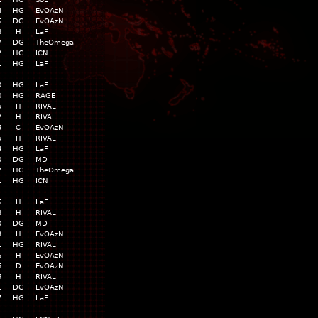
4
HG
EvOAzN
6
DG
EvOAzN
8
H
LaF
7
DG
TheOmega
2
HG
ICN
1
HG
LaF
0
HG
LaF
0
HG
RAGE
5
H
RIVAL
2
H
RIVAL
5
C
EvOAzN
5
H
RIVAL
4
HG
LaF
0
DG
MD
7
HG
TheOmega
1
HG
ICN
6
H
LaF
8
H
RIVAL
0
DG
MD
3
H
EvOAzN
1
HG
RIVAL
6
H
EvOAzN
6
D
EvOAzN
5
H
RIVAL
1
DG
EvOAzN
7
HG
LaF