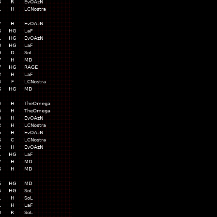
6
R
EvOAzN
1
H
LCNostra
7
H
EvOAzN
6
HG
LaF
1
HG
EvOAzN
0
HG
LaF
9
D
SoL
7
H
MD
7
HG
RAGE
2
H
LaF
4
F
LCNostra
6
HG
MD
4
H
TheOmega
5
H
TheOmega
3
H
EvOAzN
2
H
LCNostra
5
H
EvOAzN
6
C
LCNostra
2
H
EvOAzN
1
HG
LaF
7
H
MD
6
H
MD
6
HG
MD
6
HG
SoL
1
H
SoL
1
H
LaF
0
R
SoL