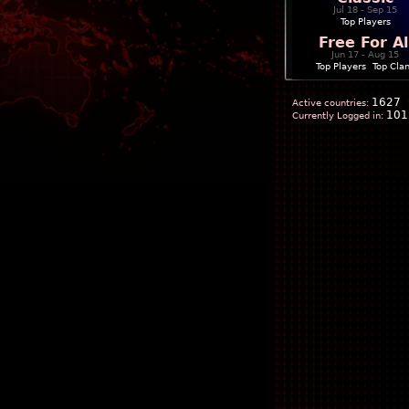
Jul 18 - Sep 15
Top Players
Free For Al
Jun 17 - Aug 15
Top Players
|
Top Cla
1627
Active countries:
101
Currently Logged in: