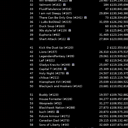
31
Wil Wheaton (#222)
29,487
$134,139,31
32
Valmont (#161)
184
$133,195,69
33
FluidFlatulence (#316)
47
$130,841,08
34
I am not Sleepy (#167)
29,894
$130,340,38
35
There Can Be Only One (#241)
73
$128,334,85
36
i LuBs BoObIeZ (#215)
31,059
$126,292,50
37
Duck Soup (#163)
60
$126,246,37
38
90s style laf (#119)
16
$125,841,37
39
Euphoria (#82)
31,469
$123,144,48
40
Shart Attack (#11)
27,804
$123,000,00
41
Kick the Dust Up (#120)
2
$122,353,81
42
Lions (#157)
26,310
$120,375,51
43
LegendandFantasy (#39)
29,061
$119,939,62
44
LaF (#321)
82
$119,541,91
45
Gladys Kravitz (#249)
25,097
$119,106,19
46
Capital T (#159)
25,309
$118,341,74
47
Holy Night (#279)
24,507
$118,135,37
48
chibua (#211)
29,985
$115,119,76
49
Hierophant XVI (#248)
25,039
$110,084,52
50
Blackjack and Hookers (#142)
23,681
$110,052,81
51
Buddy (#123)
19,557
$109,762,88
52
House Forrester (#228)
34,277
$109,457,89
53
Woopiedo (#52)
31,277
$108,952,22
54
Blackhawk Nation (#288)
27,873
$108,932,30
55
buch (#85)
20,873
$108,575,20
56
Future Armour (#271)
43,551
$108,330,59
57
Canadian Dad (#273)
29,115
$108,132,46
58
Sons of Liberty (#30)
32,669
$107,873,49