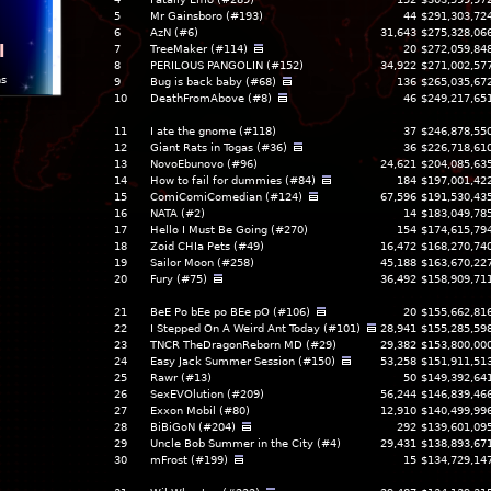
5
Mr Gainsboro (#193)
44
$291,303,72
6
AzN (#6)
31,643
$275,328,06
l
7
TreeMaker (#114)
20
$272,059,84
8
PERILOUS PANGOLIN (#152)
34,922
$271,002,57
ns
9
Bug is back baby (#68)
136
$265,035,67
10
DeathFromAbove (#8)
46
$249,217,65
11
I ate the gnome (#118)
37
$246,878,55
12
Giant Rats in Togas (#36)
36
$226,718,61
13
NovoEbunovo (#96)
24,621
$204,085,63
14
How to fail for dummies (#84)
184
$197,001,42
15
ComiComiComedian (#124)
67,596
$191,530,43
16
NATA (#2)
14
$183,049,78
17
Hello I Must Be Going (#270)
154
$174,615,79
18
Zoid CHIa Pets (#49)
16,472
$168,270,74
19
Sailor Moon (#258)
45,188
$163,670,22
20
Fury (#75)
36,492
$158,909,71
21
BeE Po bEe po BEe pO (#106)
20
$155,662,81
22
I Stepped On A Weird Ant Today (#101)
28,941
$155,285,59
23
TNCR TheDragonReborn MD (#29)
29,382
$153,800,00
24
Easy Jack Summer Session (#150)
53,258
$151,911,51
25
Rawr (#13)
50
$149,392,64
26
SexEVOlution (#209)
56,244
$146,839,46
27
Exxon Mobil (#80)
12,910
$140,499,99
28
BiBiGoN (#204)
292
$139,601,09
29
Uncle Bob Summer in the City (#4)
29,431
$138,893,67
30
mFrost (#199)
15
$134,729,14