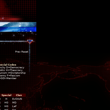
Prev Reset
pecial Codes
rchy D=Democracy
blic H=Theocracy
ism I=Dictatorship
ranny F=Fascism
=GDI-Member
Special
Clan
4
H
EvOAzN
6
HG
MD
5
HG
LaF
2
HG
SoL