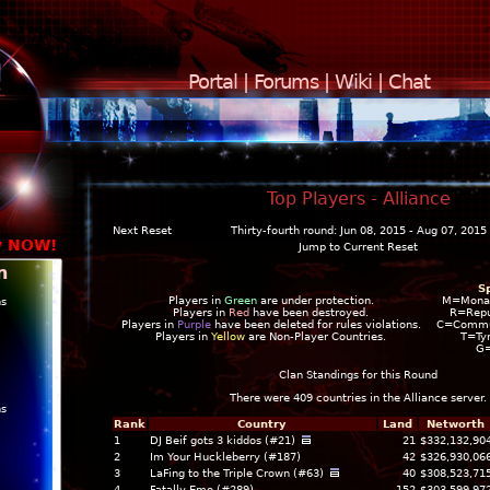
Portal
|
Forums
|
Wiki
|
Chat
Top Players - Alliance
Next Reset
Thirty-fourth round: Jun 08, 2015 - Aug 07, 2015
y NOW!
Jump to Current Reset
n
S
Players in
Green
are under protection.
M=Mona
ns
Players in
Red
have been destroyed.
R=Repu
Players in
Purple
have been deleted for rules violations.
C=Commun
Players in
Yellow
are Non-Player Countries.
T=Ty
G
Clan Standings for this Round
There were 409 countries in the
Alliance
server.
ns
Rank
Country
Land
Networth
1
DJ Beif gots 3 kiddos (#21)
21
$332,132,90
2
Im Your Huckleberry (#187)
42
$326,930,06
3
LaFing to the Triple Crown (#63)
40
$308,523,71
4
Fatally Emo (#289)
152
$303,599,97