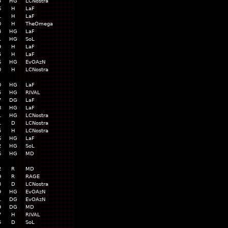
5
HG
LCNostra
6
H
LaF
1
H
LaF
0
H
TheOmega
4
HG
LaF
1
HG
SoL
9
H
LaF
5
H
LaF
6
HG
EvOAzN
0
H
LCNostra
0
HG
LaF
5
HG
RIVAL
7
DG
LaF
8
HG
LaF
1
HG
LCNostra
1
D
LCNostra
5
H
LCNostra
6
HG
LaF
2
HG
SoL
6
HG
MD
2
R
MD
9
R
RAGE
3
D
LCNostra
9
HG
EvOAzN
1
DG
EvOAzN
9
DG
MD
7
H
RIVAL
5
D
SoL