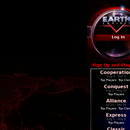
Log In
Sign Up and Pla
Cooperatio
Aug 6 - Oct 4
Top Players
|
Top Cla
Conquest
Aug 2 - Aug 29
Top Players
Alliance
Jul 23 - Sep 20
Top Players
|
Top Cla
Express
Aug 5 - Aug 9
Top Players
Classic