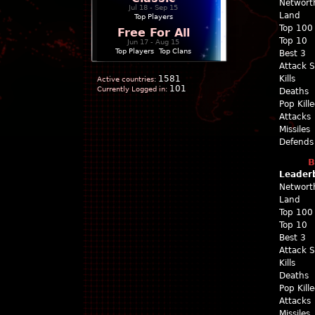
Networt
Jul 18 - Sep 15
Land
Top Players
Top 100
Free For All
Top 10
Jun 17 - Aug 15
Top Players
|
Top Clans
Best 3
Attack 
1581
Kills
Active countries:
101
Currently Logged in:
Deaths
Pop Kill
Attacks
Missiles
Defends
B
Leader
Networt
Land
Top 100
Top 10
Best 3
Attack 
Kills
Deaths
Pop Kill
Attacks
Missiles