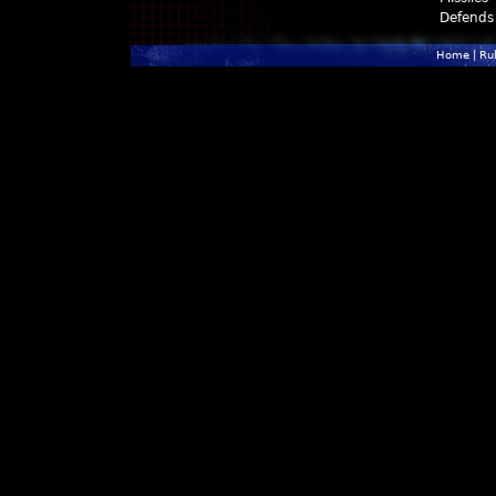
Defends
Home
|
Ru