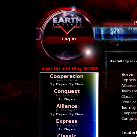
P
Log In
Overall
Express
Sign Up and Play NOW!
Server
Cooperation
Express
Aug 6 - Oct 4
Top Players
|
Top Clans
Alliance
Conquest
Team (re
Aug 2 - Aug 29
Classic
Top Players
Free For 
Alliance
Tourney 
Jul 23 - Sep 20
Coopera
Top Players
|
Top Clans
Conques
Express
Aug 5 - Aug 9
Top Players
Leader
Classic