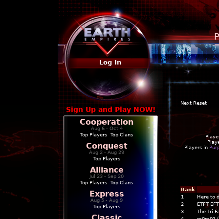
P
Log In
Next Reset
Sign Up and Play NOW!
Cooperation
Aug 6 - Oct 4
Top Players
|
Top Clans
Playe
Play
Conquest
Players in
Pur
Aug 2 - Aug 29
Top Players
Alliance
Jul 23 - Sep 20
Top Players
|
Top Clans
Rank
Express
1
Here to 
Aug 5 - Aug 9
2
ETFT EFT
Top Players
3
The Tri F
Classic
4
m0m01 (