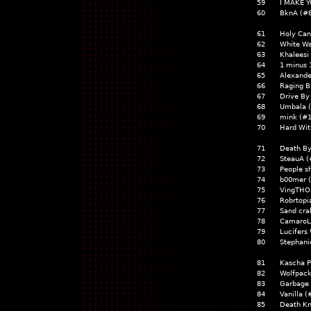
59
I MAKE Y
60
BknA (#
61
Holy Ca
62
White Wa
63
Khaleesi
64
1 minus 
65
Alexande
66
Raging B
67
Drive By
68
Umbala 
69
mink (#
70
Hard Wit
71
Death B
72
SteauA (
73
People s
74
b00mer 
75
VingTHOR
76
Robrtopi
77
Sand cra
78
CamaroL
79
Lucifers
80
Stephani
81
Kascha P
82
Wolfpack
83
Garbage
84
Vanilla (
85
Death Kn