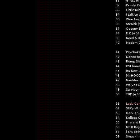
31
Ghost of
32
Krusty K
33
Little M
34
I talk to
35
Wrecking
36
Stealth 
37
Occupy E
38
E Z (#56
39
Need A R
40
Modern 
41
Psychok
42
Dance Re
43
Rump Sho
44
KSFforev
45
Im New D
46
Mr HOO
47
Nautilus
48
Wolves G
49
Survivor
50
TBP (#63
51
Lady Cai
52
SEXy Wol
53
Dark Kn
54
Kellogs 
55
Fire and
56
MKR Roya
57
i am ba
58
Smack m