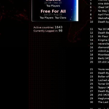
Jul 18 - Sep 15
5
nina dobr
Top Players
6
iDeal (#
Free For All
7
No Way 
Jun 17 - Aug 15
8
April Foo
Top Players
|
Top Clans
9
WeAreRea
10
Death by
1643
Active countries:
11
Top 10 (
98
Currently Logged in:
12
Death B
13
Mr Fleur
14
Kingme 
15
neversil
16
diamonds
17
m0m0 pu
18
Moonbea
19
Bertz (#
20
Oh shit i
21
Youre we
22
Death B
23
Boltar w
24
Locked o
25
Turner D
26
Toppur (
27
Death B
28
JAG (#23
29
Heglume
30
The Last