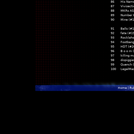
86
His Name
87
Vivisect
88
MKRs AS
89
Number 8
90
Mine (#1
91
Balls (#
92
fate (#1
93
Rocklah
94
Footbang
95
HDT (#2
96
B o o m 
97
killing 
98
dispiggi
99
Quench 
100
LegalMas
Home
|
Ru