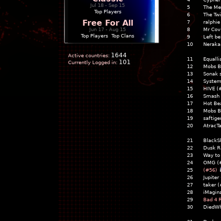
Jul 18 - Sep 15
5
The Me
Top Players
6
The Tw
Free For All
7
ralphie
Jun 17 - Aug 15
8
Mr Cov
Top Players
|
Top Clans
9
Left b
10
Neraka
1644
Active countries:
11
Equalli
101
Currently Logged in:
12
Mobs B
13
Sonak s
14
System
15
HIVE (
16
Smash 
17
Hot Be
18
Mobs B
19
saftige
20
AtracTa
21
Black
22
Dusk R
23
Way to
24
OMG (
25
(#56)
26
Jupite
27
taker 
28
iMagin
29
Bad 4 
30
DiedWh