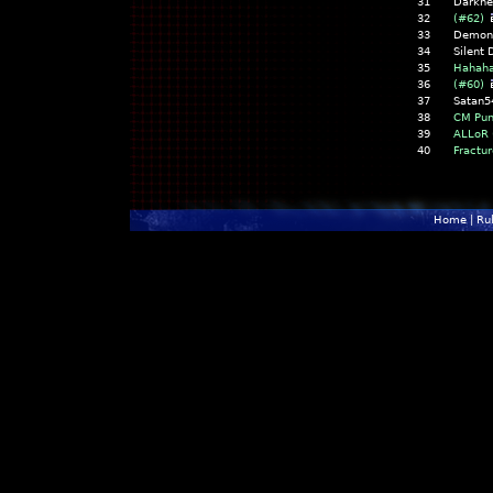
31
Darkne
32
(#62)
33
Demon 
34
Silent
35
Hahaha
36
(#60)
37
Satan5
38
CM Pu
39
ALLoR
40
Fractu
Home
|
Ru