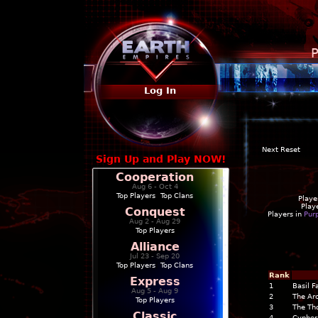
P
Log In
Next Reset
Sign Up and Play NOW!
Cooperation
Aug 6 - Oct 4
Top Players
|
Top Clans
Playe
Play
Conquest
Players in
Pur
Aug 2 - Aug 29
Top Players
Alliance
Jul 23 - Sep 20
Top Players
|
Top Clans
Rank
Express
1
Basil F
Aug 5 - Aug 9
2
The Arc
Top Players
3
The Th
Classic
4
Cypher