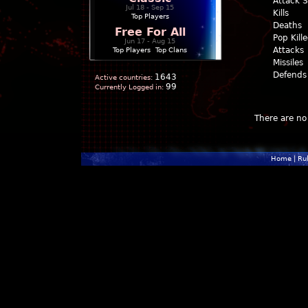
Attack 
Jul 18 - Sep 15
Kills
Top Players
Deaths
Free For All
Pop Kill
Jun 17 - Aug 15
Attacks
Top Players
|
Top Clans
Missiles
Defends
1643
Active countries:
99
Currently Logged in:
There are no 
Home
|
Ru