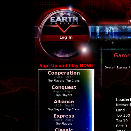
P
Log In
Game P
Sign Up and Play NOW!
Overall
Express
A
Cooperation
Aug 6 - Oct 4
Top Players
|
Top Clans
Conquest
Aug 2 - Aug 29
Top Players
Leader
Alliance
Networt
Jul 23 - Sep 20
Top Players
|
Top Clans
Land
Express
Top 100
Aug 5 - Aug 9
Top 10
Top Players
Best 3
Classic