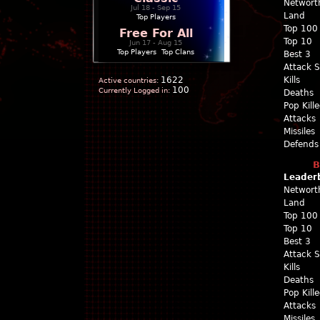
Networt
Jul 18 - Sep 15
Land
Top Players
Top 100
Free For All
Top 10
Jun 17 - Aug 15
Top Players
|
Top Clans
Best 3
Attack 
1622
Kills
Active countries:
100
Currently Logged in:
Deaths
Pop Kill
Attacks
Missiles
Defends
B
Leader
Networt
Land
Top 100
Top 10
Best 3
Attack 
Kills
Deaths
Pop Kill
Attacks
Missiles