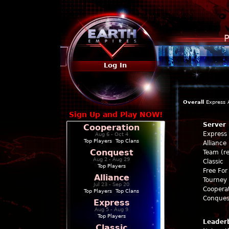
P
Log In
Overall
Express
Sign Up and Play NOW!
Server
Cooperation
Express
Aug 6 - Oct 4
Top Players
|
Top Clans
Alliance
Conquest
Team (re
Aug 2 - Aug 29
Classic
Top Players
Free For 
Alliance
Tourney 
Jul 23 - Sep 20
Coopera
Top Players
|
Top Clans
Conques
Express
Aug 5 - Aug 9
Top Players
Leader
Classic