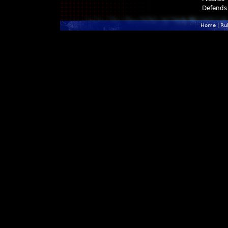
Defends
Home
|
Ru