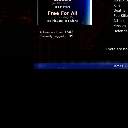
Attack 
Jul 18 - Sep 15
Kills
Top Players
Deaths
Free For All
Pop Kill
Jun 17 - Aug 15
Attacks
Top Players
|
Top Clans
Missiles
Defends
1643
Active countries:
99
Currently Logged in:
There are no 
Home
|
Ru