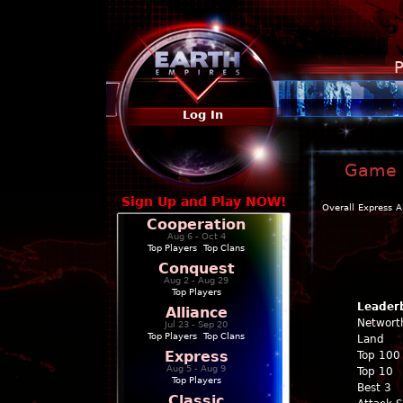
P
Log In
Game P
Sign Up and Play NOW!
Overall
Express
A
Cooperation
Aug 6 - Oct 4
Top Players
|
Top Clans
Conquest
Aug 2 - Aug 29
Top Players
Leader
Alliance
Networt
Jul 23 - Sep 20
Top Players
|
Top Clans
Land
Express
Top 100
Aug 5 - Aug 9
Top 10
Top Players
Best 3
Classic