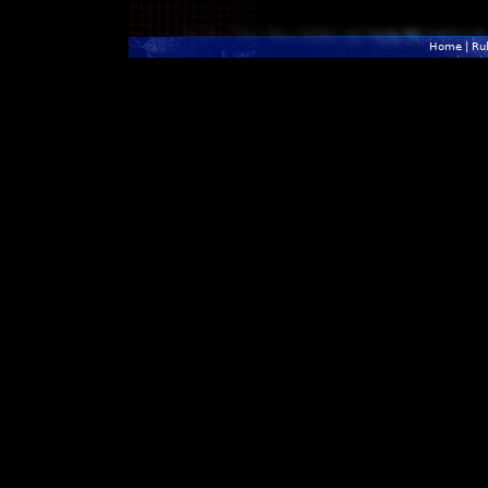
Home
|
Ru