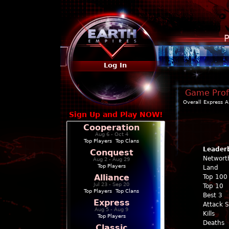
P
Log In
Game Profi
Overall
Express
A
Sign Up and Play NOW!
Cooperation
Aug 6 - Oct 4
Top Players
|
Top Clans
Leader
Conquest
Networt
Aug 2 - Aug 29
Top Players
Land
Alliance
Top 100
Jul 23 - Sep 20
Top 10
Top Players
|
Top Clans
Best 3
Express
Attack 
Aug 5 - Aug 9
Kills
Top Players
Deaths
Classic