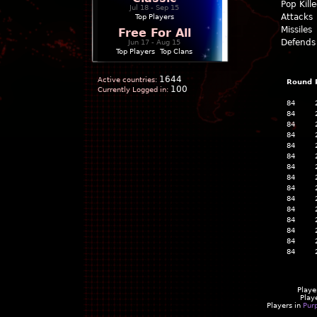
Pop Kill
Jul 18 - Sep 15
Attacks
Top Players
Missiles
Free For All
Defends
Jun 17 - Aug 15
Top Players
|
Top Clans
1644
Active countries:
Round
100
Currently Logged in:
84
84
84
84
84
84
84
84
84
84
84
84
84
84
84
Playe
Play
Players in
Pur