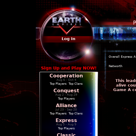
P
Log In
Overall
Express
A
Networth
Sign Up and Play NOW!
Cooperation
Aug 6 - Oct 4
This lead
Top Players
|
Top Clans
alive cou
Game A co
Conquest
Aug 2 - Aug 29
Top Players
Alliance
Jul 23 - Sep 20
Top Players
|
Top Clans
Express
Aug 5 - Aug 9
Top Players
Classic