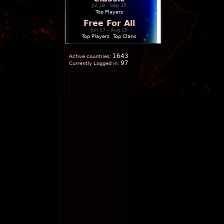
Jul 18 - Sep 15
Top Players
Free For All
Jun 17 - Aug 15
Top Players
|
Top Clans
1643
Active countries:
97
Currently Logged in: