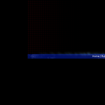
Home
|
Ru