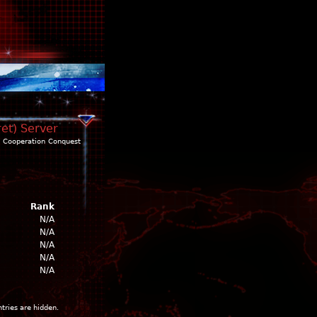
ret) Server
Cooperation
Conquest
Rank
N/A
N/A
N/A
N/A
N/A
ntries are hidden.