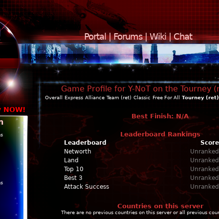
Portal
|
Forums
|
Wiki
|
Chat
Game Profile for Y-NoT on the Tourney (
Overall
Express
Alliance
Team (ret)
Classic
Free For All
Tourney (ret)
y NOW!
Best Finish: N/A
n
Leaderboard Rankings
ns
Leaderboard
Score
Networth
Unranked
Land
Unranked
Top 10
Unranked
Best 3
Unranked
ns
Attack Success
Unranked
Countries on this server
There are no previous countries on this server or all previous cou