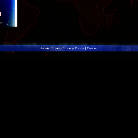
l
ns
Home
|
Rules
|
Privacy Policy
|
Contact