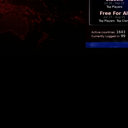
Jul 18 - Sep 15
Top Players
Free For Al
Jun 17 - Aug 15
Top Players
|
Top Cla
1643
Active countries:
99
Currently Logged in: