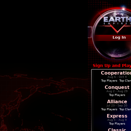
Log In
Sign Up and Pla
Cooperatio
Aug 6 - Oct 4
Top Players
|
Top Cla
Conquest
Aug 2 - Aug 29
Top Players
Alliance
Jul 23 - Sep 20
Top Players
|
Top Cla
Express
Aug 5 - Aug 9
Top Players
Classic