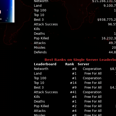
Networth
$15,166,131,
Land
9,100,
Top 100
1
l
Top 10
ns
Best 3
$938,775,
Attack Success
96.5
Kills
Deaths
1
Pop Killed
16,232,
Attacks
49,
Missiles
20
Defends
44,
Best Ranks on Single Server Leaderb
Leaderboard
Rank
Server
Networth
#8
Cooperation
$8,
Land
#1
Free For All
Top 100
#1
Cooperation
Top 10
#14
Free For All
Best 3
#9
Free For All
$4,
Attack Success
#41
Cooperation
Kills
#4
Free For All
Deaths
#1
Free For All
Pop Killed
#2
Free For All
Attacks
#4
Free For All
Missiles
#8
Free For All