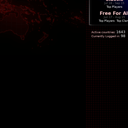
Jul 18 - Sep 15
Top Players
Free For Al
Jun 17 - Aug 15
Top Players
|
Top Cla
1643
Active countries:
98
Currently Logged in: