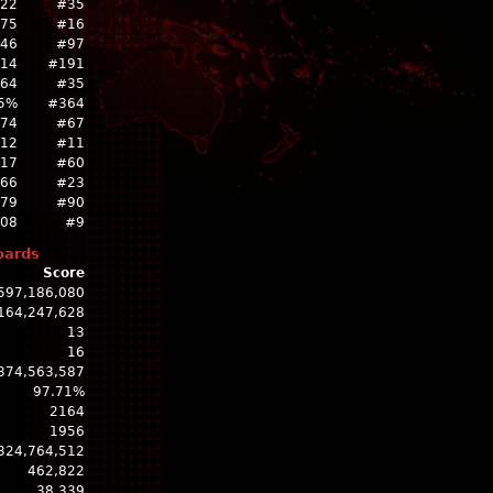
522
#35
775
#16
46
#97
14
#191
264
#35
5%
#364
74
#67
12
#11
317
#60
766
#23
79
#90
808
#9
oards
Score
597,186,080
164,247,628
13
16
374,563,587
97.71%
2164
1956
324,764,512
462,822
38,339