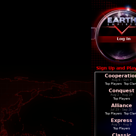
Log In
Sign Up and Pla
Cooperatio
Aug 6 - Oct 4
Top Players
|
Top Cla
Conquest
Aug 2 - Aug 29
Top Players
Alliance
Jul 23 - Sep 20
Top Players
|
Top Cla
Express
Aug 5 - Aug 9
Top Players
Classic