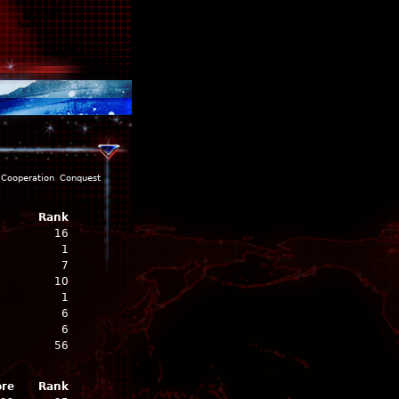
Cooperation
Conquest
Rank
16
1
7
10
1
6
6
56
ore
Rank