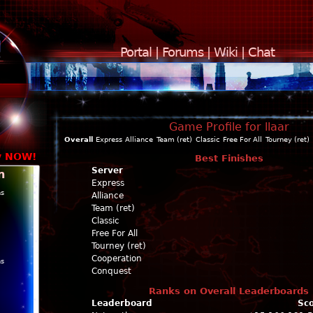
Portal
|
Forums
|
Wiki
|
Chat
Game Profile for llaar
Overall
Express
Alliance
Team (ret)
Classic
Free For All
Tourney (ret)
y NOW!
Best Finishes
Server
n
Express
ns
Alliance
Team (ret)
Classic
Free For All
Tourney (ret)
Cooperation
ns
Conquest
Ranks on Overall Leaderboards
Leaderboard
Sc