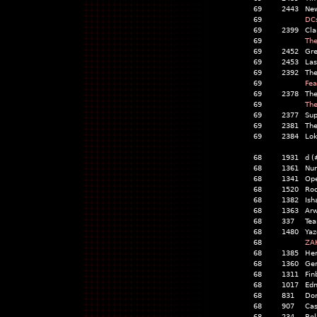
69
2443
Ne
69
DCs
69
2399
Cla
69
The
69
2452
Gr
69
2453
Las
69
2392
The
69
Fea
69
2378
The
69
The
69
2377
Sup
69
2381
The
69
2384
Lok
68
1931
d (
68
1361
Nur
68
1341
Op
68
1520
Roo
68
1382
Ish
68
1363
Ar
68
337
Tea
68
1480
Yaz
68
ZA
68
1385
He
68
1360
Gem
68
1311
Fin
68
1017
Ed
68
831
Dor
68
907
Cas
68
234
Bel