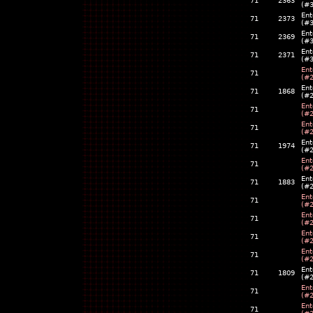
71
2363
(#
Ent
71
2373
(#
Ent
71
2369
(#
Ent
71
2371
(#
Ent
71
(#
Ent
71
1868
(#
Ent
71
(#
Ent
71
(#
Ent
71
1974
(#
Ent
71
(#
Ent
71
1883
(#
Ent
71
(#
Ent
71
(#
Ent
71
(#
Ent
71
(#
Ent
71
1809
(#
Ent
71
(#
Ent
71