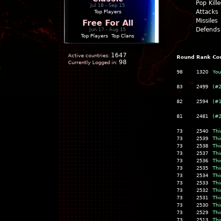
Pop Kill
Jul 18 - Sep 15
Attacks
Top Players
Missiles
Free For All
Defends
Jun 17 - Aug 15
Top Players
|
Top Clans
1647
Active countries:
Round
Rank
Co
98
Currently Logged in:
98
1320
You
83
2499
(#
82
2594
(#
81
2481
(#
73
2540
Thi
73
2539
Thi
73
2538
Thi
73
2537
Thi
73
2536
Thi
73
2535
Thi
73
2534
Thi
73
2533
Thi
73
2532
Thi
73
2531
Thi
73
2530
Thi
73
2529
Thi
73
2513
Thi