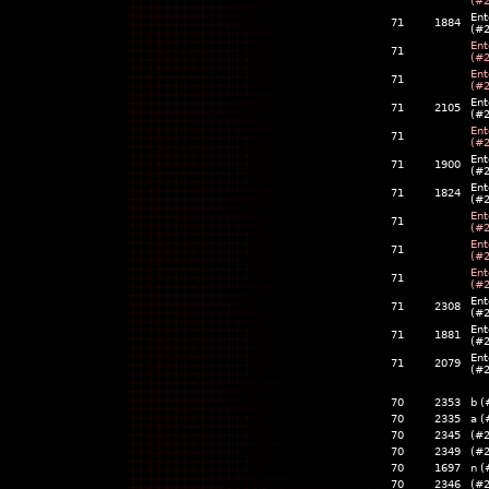
(#
Ent
71
1884
(#
Ent
71
(#
Ent
71
(#
Ent
71
2105
(#
Ent
71
(#
Ent
71
1900
(#
Ent
71
1824
(#
Ent
71
(#
Ent
71
(#
Ent
71
(#
Ent
71
2308
(#
Ent
71
1881
(#
Ent
71
2079
(#
70
2353
b (
70
2335
a (
70
2345
(#
70
2349
(#
70
1697
n (
70
2346
(#