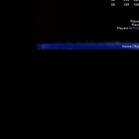
68
189
Abb
Playe
Play
Players in
Pur
Home
|
Ru