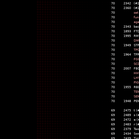
70
2342
(#
70
2360
(#
70
set
70
fun
70
aga
70
2343
bac
70
1893
FT
70
1995
RM
70
DM
70
1949
STP
70
TP
70
1964
TPR
70
FG
70
SC
70
2007
FB
70
HH
70
LH
70
PIG
70
1955
RB
70
TE
70
SE
70
1948
PE
69
2475
t (
69
2489
s (
69
2472
e (
69
2483
r (
69
2379
Two
69
2434
Swe
69
2439
Tim