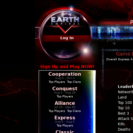
P
Log In
Game Pr
Overall
Express
A
Sign Up and Play NOW!
Cooperation
Aug 6 - Oct 4
Top Players
|
Top Clans
Leader
Conquest
Networt
Aug 2 - Aug 29
Top Players
Land
Alliance
Top 100
Jul 23 - Sep 20
Top 10
Top Players
|
Top Clans
Best 3
Express
Attack 
Aug 5 - Aug 9
Kills
Top Players
Deaths
Classic