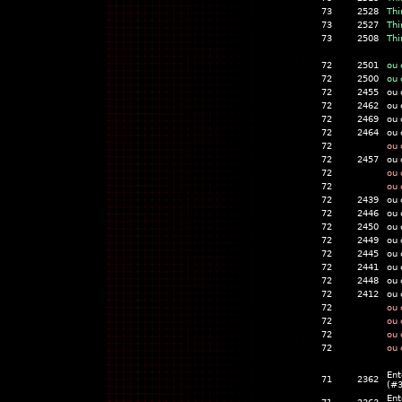
73
2528
Thi
73
2527
Thi
73
2508
Thi
72
2501
ou 
72
2500
ou 
72
2455
ou 
72
2462
ou 
72
2469
ou 
72
2464
ou 
72
ou 
72
2457
ou 
72
ou 
72
ou 
72
2439
ou 
72
2446
ou 
72
2450
ou 
72
2449
ou 
72
2445
ou 
72
2441
ou 
72
2448
ou 
72
2412
ou 
72
ou 
72
ou 
72
ou 
72
ou 
Ent
71
2362
(#
Ent