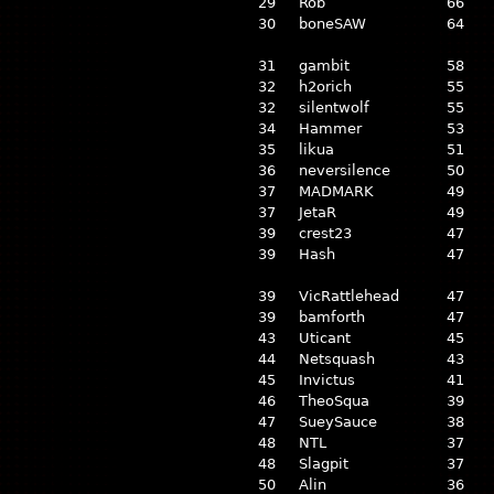
29
Rob
66
30
boneSAW
64
31
gambit
58
32
h2orich
55
32
silentwolf
55
34
Hammer
53
35
likua
51
36
neversilence
50
37
MADMARK
49
37
JetaR
49
39
crest23
47
39
Hash
47
39
VicRattlehead
47
39
bamforth
47
43
Uticant
45
44
Netsquash
43
45
Invictus
41
46
TheoSqua
39
47
SueySauce
38
48
NTL
37
48
Slagpit
37
50
Alin
36