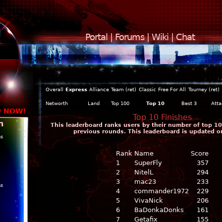
Portal
|
Forums
|
Wiki
|
Chat
Overall
Express
Alliance
Team (ret)
Classic
Free For All
Tourney (ret)
Networth
Land
Top 100
Top 10
Best 3
Atta
y NOW!
Top 10 Finishes
n
This leaderboard ranks users by their number of top 10 
previous rounds. This leaderboard is updated o
ns
Rank
Name
Score
1
SuperFly
357
2
NitelL
294
3
mac23
233
ns
4
commander1972
229
5
VivaNick
206
6
BaDonkaDonks
161
7
Getafix
155