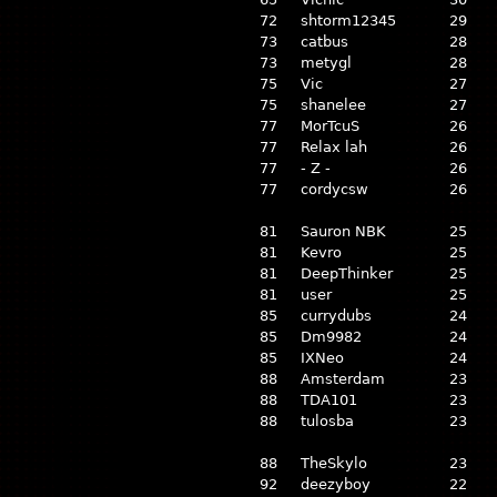
72
shtorm12345
29
73
catbus
28
73
metygl
28
75
Vic
27
75
shanelee
27
77
MorTcuS
26
77
Relax lah
26
77
- Z -
26
77
cordycsw
26
81
Sauron NBK
25
81
Kevro
25
81
DeepThinker
25
81
user
25
85
currydubs
24
85
Dm9982
24
85
IXNeo
24
88
Amsterdam
23
88
TDA101
23
88
tulosba
23
88
TheSkylo
23
92
deezyboy
22