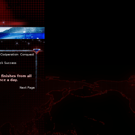
Cooperation
Conquest
ck Success
finishes from all
nce a day.
Next Page