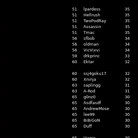
51
lpardess
35
51
Hellrush
35
51
TwoPodRay
35
51
Assassin
35
51
Tmac
35
56
sfbob
34
56
oldman
34
56
VicVixvi
34
59
drkprinc
33
60
Ektar
32
60
ssj4goku17
32
60
Xninja
32
63
saplingg
31
63
A-Rod
31
65
g0nz0
30
65
Asdfasdf
30
65
AndrewMose
30
65
lee99
30
65
BiBiGoN
30
65
Duff
30
65
Vicnic
30