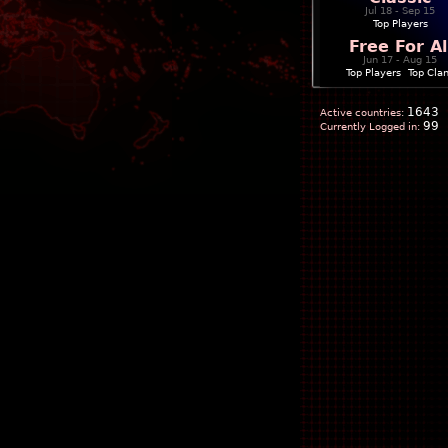
Jul 18 - Sep 15
Top Players
Free For Al
Jun 17 - Aug 15
Top Players
|
Top Cla
1643
Active countries:
99
Currently Logged in: