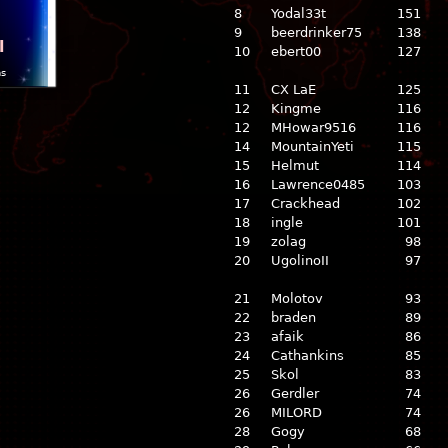
8
Yodal33t
151
9
beerdrinker75
138
l
10
ebert00
127
ns
11
CX LaE
125
12
Kingme
116
12
MHowar9516
116
14
MountainYeti
115
15
Helmut
114
16
Lawrence0485
103
17
Crackhead
102
18
ingle
101
19
zolag
98
20
UgolinoII
97
21
Molotov
93
22
braden
89
23
afaik
86
24
Cathankins
85
25
Skol
83
26
Gerdler
74
26
MILORD
74
28
Gogy
68