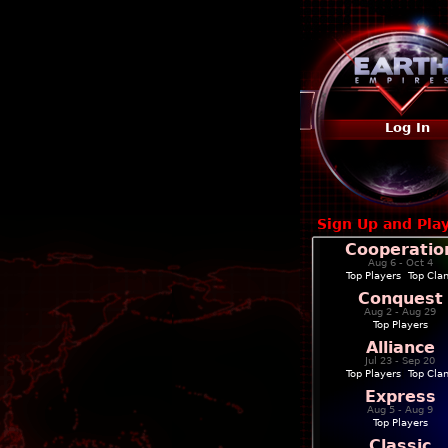
Log In
Sign Up and Pla
Cooperatio
Aug 6 - Oct 4
Top Players
|
Top Cla
Conquest
Aug 2 - Aug 29
Top Players
Alliance
Jul 23 - Sep 20
Top Players
|
Top Cla
Express
Aug 5 - Aug 9
Top Players
Classic