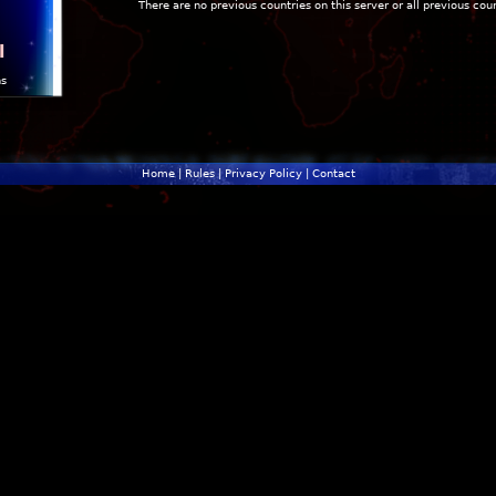
There are no previous countries on this server or all previous cou
l
ns
Home
|
Rules
|
Privacy Policy
|
Contact