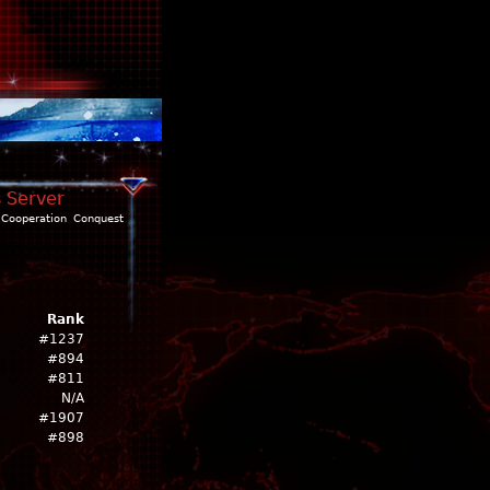
s Server
Cooperation
Conquest
Rank
#1237
#894
#811
N/A
#1907
#898