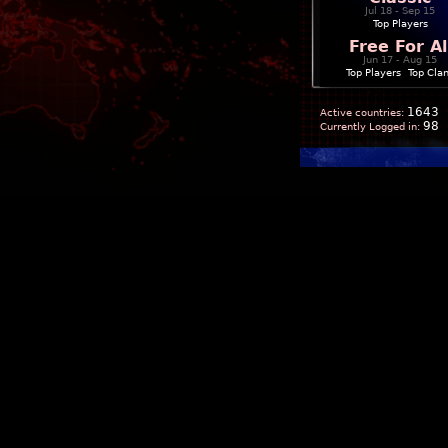
Jul 18 - Sep 15
Top Players
Free For Al
Jun 17 - Aug 15
Top Players
|
Top Cla
1643
Active countries:
98
Currently Logged in: