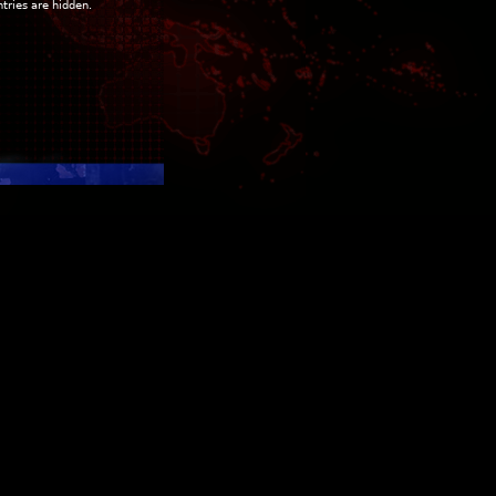
ntries are hidden.