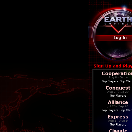
Log In
Sign Up and Pla
Cooperatio
Aug 6 - Oct 4
Top Players
|
Top Cla
Conquest
Aug 2 - Aug 29
Top Players
Alliance
Jul 23 - Sep 20
Top Players
|
Top Cla
Express
Aug 5 - Aug 9
Top Players
Classic