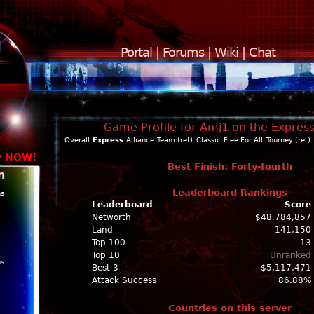
Portal
|
Forums
|
Wiki
|
Chat
Game Profile for Amj1 on the Expres
Overall
Express
Alliance
Team (ret)
Classic
Free For All
Tourney (ret)
y NOW!
Best Finish: Forty-fourth
n
Leaderboard Rankings
ns
Leaderboard
Score
Networth
$48,784,857
Land
141,150
Top 100
13
Top 10
Unranked
ns
Best 3
$5,117,471
Attack Success
86.88%
Countries on this server