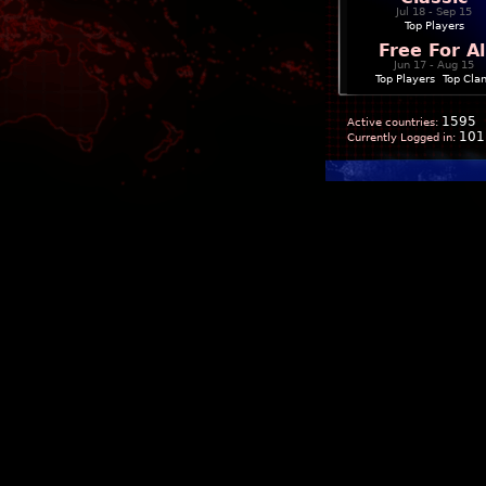
Jul 18 - Sep 15
Top Players
Free For Al
Jun 17 - Aug 15
Top Players
|
Top Cla
1595
Active countries:
101
Currently Logged in: