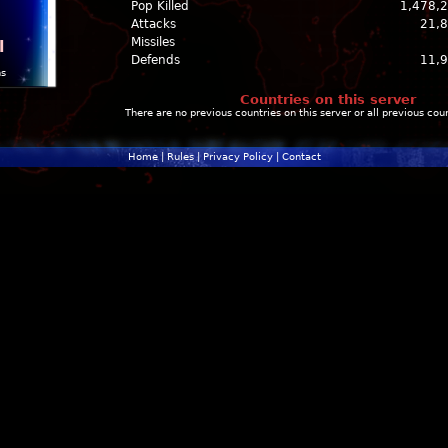
Pop Killed
1,478,
Attacks
21,
Missiles
l
Defends
11,
ns
Countries on this server
There are no previous countries on this server or all previous cou
Home
|
Rules
|
Privacy Policy
|
Contact