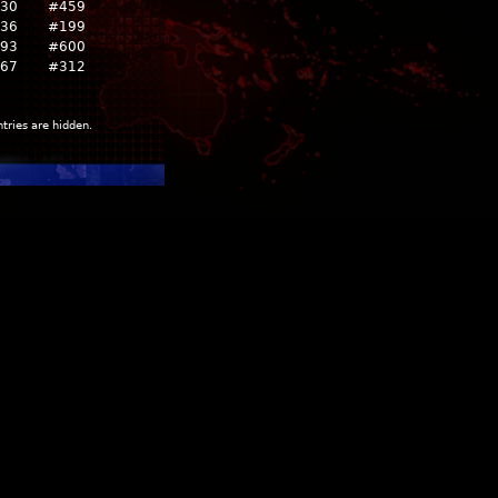
230
#459
836
#199
93
#600
967
#312
ntries are hidden.