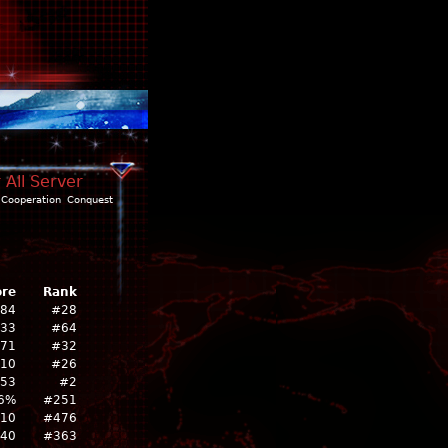
 All Server
Cooperation
Conquest
ore
Rank
284
#28
233
#64
71
#32
10
#26
353
#2
6%
#251
10
#476
40
#363