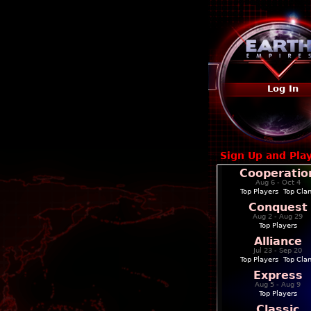
Log In
Sign Up and Pla
Cooperatio
Aug 6 - Oct 4
Top Players
|
Top Cla
Conquest
Aug 2 - Aug 29
Top Players
Alliance
Jul 23 - Sep 20
Top Players
|
Top Cla
Express
Aug 5 - Aug 9
Top Players
Classic