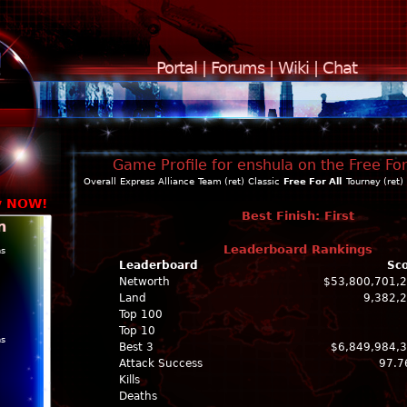
Portal
|
Forums
|
Wiki
|
Chat
Game Profile for enshula on the Free For
Overall
Express
Alliance
Team (ret)
Classic
Free For All
Tourney (ret)
y NOW!
Best Finish: First
n
Leaderboard Rankings
ns
Leaderboard
Sc
Networth
$53,800,701,
Land
9,382,
Top 100
Top 10
ns
Best 3
$6,849,984,
Attack Success
97.7
Kills
Deaths