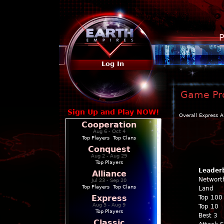
P
Log In
Game Pro
Sign Up and Play NOW!
Overall
Express
A
Cooperation
Aug 6 - Oct 4
Top Players
|
Top Clans
Conquest
Aug 2 - Aug 29
Top Players
Leader
Alliance
Networt
Jul 23 - Sep 20
Top Players
|
Top Clans
Land
Express
Top 100
Aug 5 - Aug 9
Top 10
Top Players
Best 3
Classic