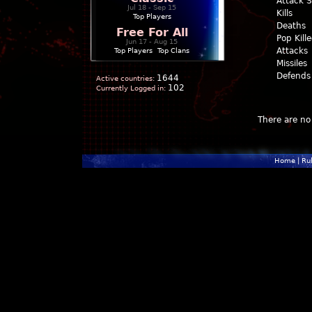
Attack 
Jul 18 - Sep 15
Kills
Top Players
Deaths
Free For All
Pop Kill
Jun 17 - Aug 15
Attacks
Top Players
|
Top Clans
Missiles
Defends
1644
Active countries:
102
Currently Logged in:
There are no 
Home
|
Ru