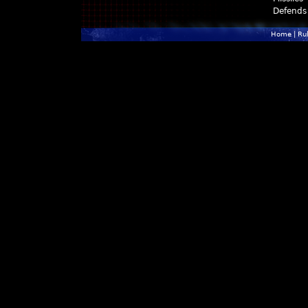
Defends
Home
|
Ru