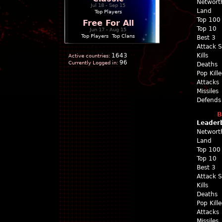
Networt
Jul 18 - Sep 15
Land
Top Players
Top 100
Free For All
Top 10
Jun 17 - Aug 15
Top Players
|
Top Clans
Best 3
Attack 
1643
Kills
Active countries:
96
Currently Logged in:
Deaths
Pop Kill
Attacks
Missiles
Defends
B
Leader
Networt
Land
Top 100
Top 10
Best 3
Attack 
Kills
Deaths
Pop Kill
Attacks
Missiles