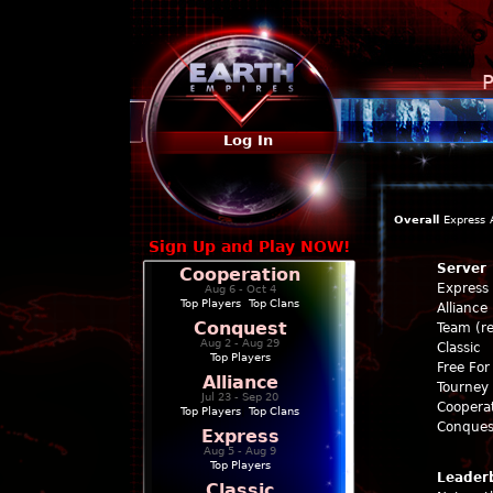
P
Log In
Overall
Express
Sign Up and Play NOW!
Server
Cooperation
Express
Aug 6 - Oct 4
Top Players
|
Top Clans
Alliance
Conquest
Team (re
Aug 2 - Aug 29
Classic
Top Players
Free For 
Alliance
Tourney 
Jul 23 - Sep 20
Coopera
Top Players
|
Top Clans
Conques
Express
Aug 5 - Aug 9
Top Players
Leader
Classic