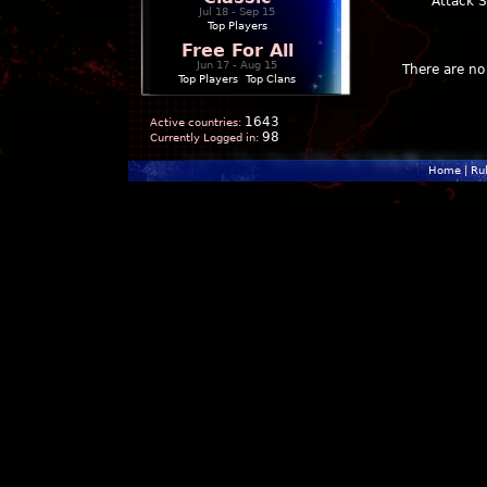
Attack 
Jul 18 - Sep 15
Top Players
Free For All
Jun 17 - Aug 15
There are no 
Top Players
|
Top Clans
1643
Active countries:
98
Currently Logged in:
Home
|
Ru