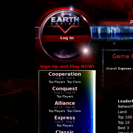
P
Log In
Game P
Sign Up and Play NOW!
Overall
Express
Cooperation
Aug 6 - Oct 4
Top Players
|
Top Clans
Conquest
Aug 2 - Aug 29
Top Players
Leader
Alliance
Networt
Jul 23 - Sep 20
Top Players
|
Top Clans
Land
Express
Top 100
Aug 5 - Aug 9
Top 10
Top Players
Best 3
Classic