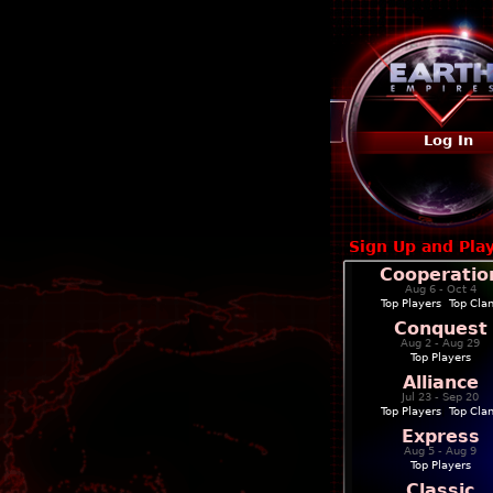
Log In
Sign Up and Pla
Cooperatio
Aug 6 - Oct 4
Top Players
|
Top Cla
Conquest
Aug 2 - Aug 29
Top Players
Alliance
Jul 23 - Sep 20
Top Players
|
Top Cla
Express
Aug 5 - Aug 9
Top Players
Classic