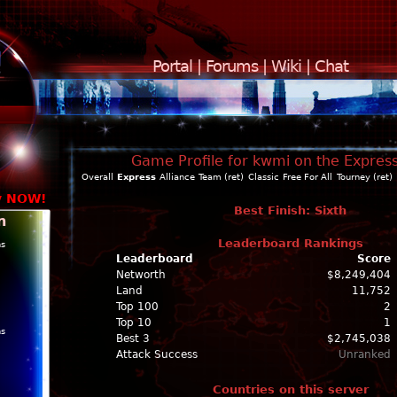
Portal
|
Forums
|
Wiki
|
Chat
Game Profile for kwmi on the Expres
Overall
Express
Alliance
Team (ret)
Classic
Free For All
Tourney (ret)
y NOW!
Best Finish: Sixth
n
Leaderboard Rankings
ns
Leaderboard
Score
Networth
$8,249,404
Land
11,752
Top 100
2
Top 10
1
ns
Best 3
$2,745,038
Attack Success
Unranked
Countries on this server