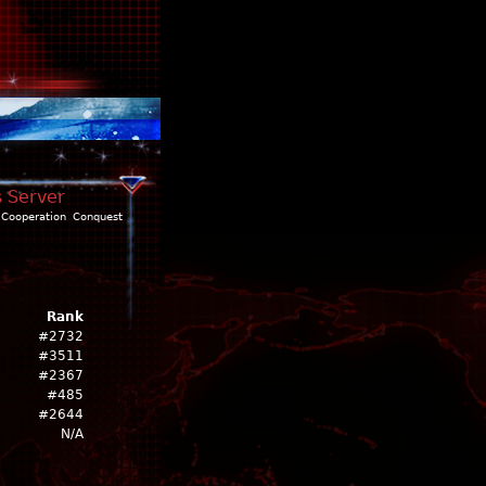
s Server
Cooperation
Conquest
Rank
#2732
#3511
#2367
#485
#2644
N/A