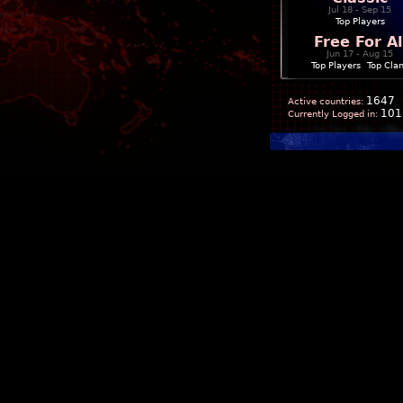
Jul 18 - Sep 15
Top Players
Free For Al
Jun 17 - Aug 15
Top Players
|
Top Cla
1647
Active countries:
101
Currently Logged in: