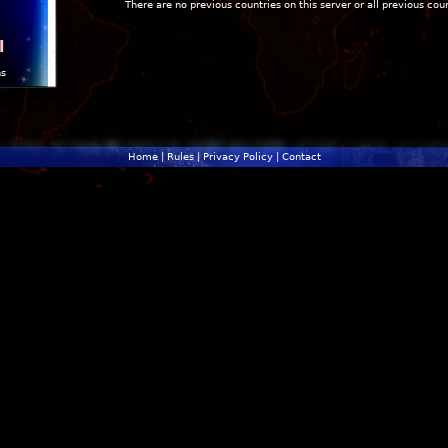
There are no previous countries on this server or all previous cou
l
ns
Home
|
Rules
|
Privacy Policy
|
Contact