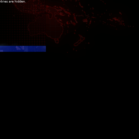
ntries are hidden.