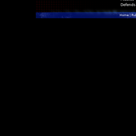
Defends
Home
|
Ru