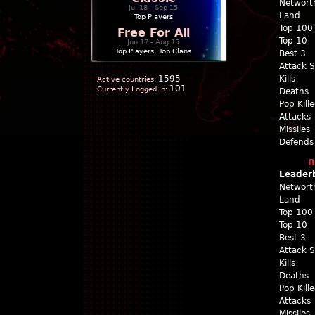
Networt
Jul 18 - Sep 15
Land
Top Players
Top 100
Free For All
Top 10
Jun 17 - Aug 15
Top Players
|
Top Clans
Best 3
Attack 
1595
Kills
Active countries:
101
Currently Logged in:
Deaths
Pop Kill
Attacks
Missiles
Defends
B
Leader
Networt
Land
Top 100
Top 10
Best 3
Attack 
Kills
Deaths
Pop Kill
Attacks
Missiles