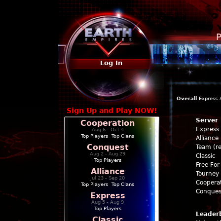
P
Log In
Overall
Express
Sign Up and Play NOW!
Server
Cooperation
Express
Aug 6 - Oct 4
Top Players
|
Top Clans
Alliance
Conquest
Team (re
Aug 2 - Aug 29
Classic
Top Players
Free For 
Alliance
Tourney 
Jul 23 - Sep 20
Coopera
Top Players
|
Top Clans
Conques
Express
Aug 5 - Aug 9
Top Players
Leader
Classic