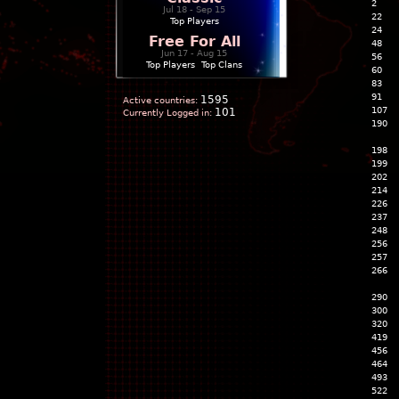
2
Jul 18 - Sep 15
22
Top Players
24
Free For All
48
Jun 17 - Aug 15
56
Top Players
|
Top Clans
60
83
91
1595
Active countries:
107
101
Currently Logged in:
190
198
199
202
214
226
237
248
256
257
266
290
300
320
419
456
464
493
522