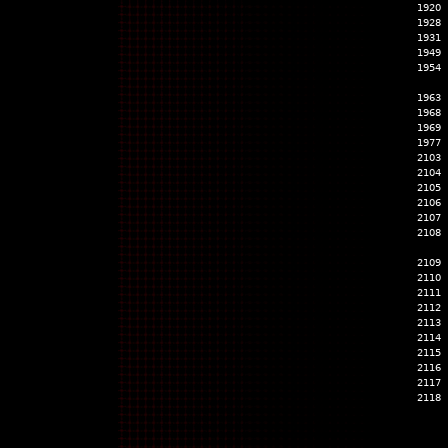
1920
1928
1931
1949
1954
1963
1968
1969
1977
2103
2104
2105
2106
2107
2108
2109
2110
2111
2112
2113
2114
2115
2116
2117
2118