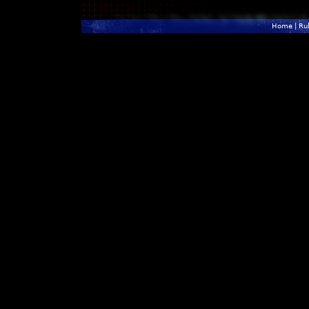
Home
|
Ru