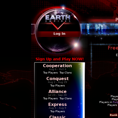
P
Log In
Free
E
Sign Up and Play NOW!
Cooperation
Aug 6 - Oct 4
Top Players
|
Top Clans
Conquest
Aug 2 - Aug 29
Top Players
Alliance
Jul 23 - Sep 20
Playe
Top Players
|
Top Clans
Play
Players in
Pur
Express
Players
Aug 5 - Aug 9
Top Players
Rank
Classic