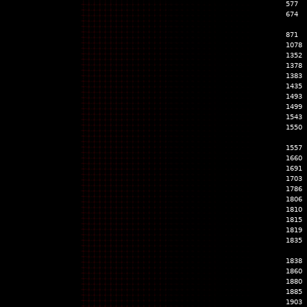
577
674
871
1078
1352
1378
1383
1435
1493
1499
1543
1550
1557
1660
1691
1703
1786
1806
1810
1815
1819
1835
1838
1860
1880
1885
1903