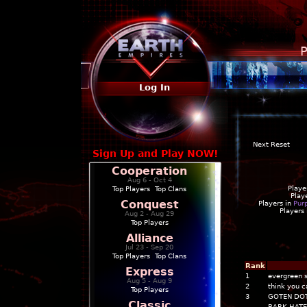
P
Log In
Next Reset
Sign Up and Play NOW!
Cooperation
Aug 6 - Oct 4
Playe
Top Players
|
Top Clans
Play
Conquest
Players in
Pur
Players
Aug 2 - Aug 29
Top Players
Alliance
Jul 23 - Sep 20
Top Players
|
Top Clans
Rank
Express
1
evergreen 
Aug 5 - Aug 9
2
think you c
Top Players
3
GOTEN DO
Classic
BARK HATE