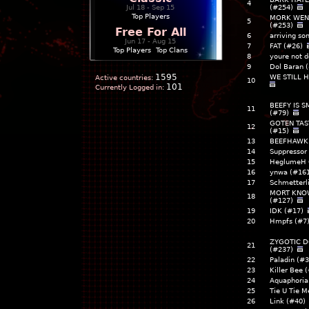
4
Jul 18 - Sep 15
(#254)
Top Players
MORK WENT
5
(#253)
Free For All
6
arriving s
Jun 17 - Aug 15
7
FAT (#26)
Top Players
|
Top Clans
8
youre not d
9
Dol Baran
1595
WE STILL 
Active countries:
10
101
Currently Logged in:
BEEFY IS 
11
(#79)
GOTEN TAS
12
(#15)
13
BEEFHAWK 
14
Suppressor
15
HeglumeH 
16
ynwa (#16
17
Schmetterl
MORT KNO
18
(#127)
19
IDK (#17)
20
Hmpfs (#7
ZYGOTIC D
21
(#237)
22
Paladin (#
23
Killer Bee 
24
Aquaphori
25
Tie U Tie M
26
Link (#40)