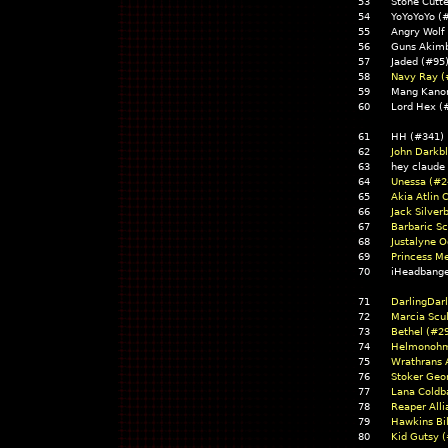
53
Stone Cutt
54
YoYoYoYo 
55
Angry Wolf
56
Guns Akim
57
Jaded (#9
58
Navy Ray (
59
Mang Kano
60
Lord Hex (
61
HH (#341)
62
John Darkb
63
hey claude
64
Unessa (#2
65
Akia Atlin 
66
Jack Silver
67
Barbaric Sc
68
Justalyne O
69
Princess Me
70
iHeadbang
71
DarlingDar
72
Marcia Scul
73
Bethel (#2
74
Helmonohm
75
Wrathrans 
76
Stoker Geo
77
Lana Coldb
78
Reaper All
79
Hawkins Bi
80
Kid Gutsy 