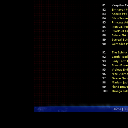
81
KeepYourPa
82
Errinaya (#
83
Adorra (#4
84
Silco Tespa
85
Princess A
86
Ixen Galiro
87
PilotPilot 
88
Sidara Elik
89
Surreal But
90
Gemedes Pi
91
The Sphinx
92
Santhil Bed
93
Lady Faith
94
Bison Froz
95
Vicious End
96
Nizel Asim
97
Gvene Qupa
98
Madam Jack
99
Fiend Brav
100
Omega Full
Home
|
Ru