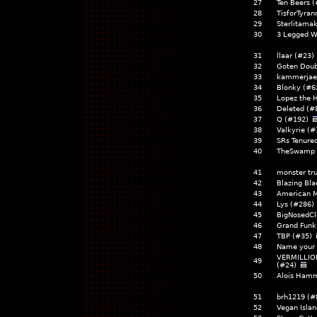
27
Ten Beers 
28
TisforTyran
29
Sterlitama
30
3 Legged W
31
llaar (#23
32
Goten Doub
33
kammerjae
34
Blonky (#6
35
Lopez the
36
Deleted (
37
Q (#192)
38
Valkyrie (
39
SRs Tenure
40
TheSwamp 
41
monster tr
42
Blazing Bla
43
American 
44
Lys (#286
45
BigNosedCl
46
Grand Funk
47
TBP (#35)
48
Name your 
VERMILLIO
49
(#24)
50
Alois Hamm
51
brh1219 (#
52
Vegan Islan