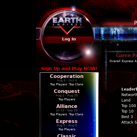
P
Log In
Game Pro
Overall
Express
A
Sign Up and Play NOW!
Cooperation
Aug 6 - Oct 4
Top Players
|
Top Clans
Leader
Conquest
Networt
Aug 2 - Aug 29
Top Players
Land
Alliance
Top 100
Jul 23 - Sep 20
Top 10
Top Players
|
Top Clans
Best 3
Express
Attack 
Aug 5 - Aug 9
Top Players
Classic