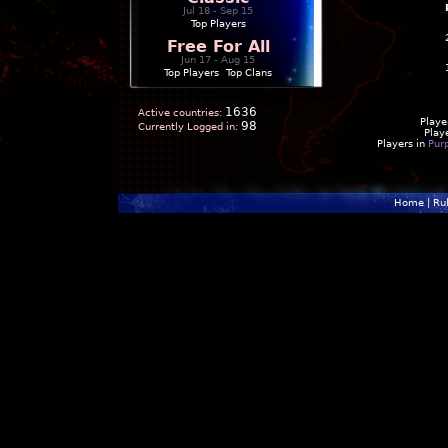
Jul 18 - Sep 15
Top Players
Free For All
Jun 17 - Aug 15
Top Players
|
Top Clans
1636
Active countries:
Playe
98
Currently Logged in:
Play
Players in
Pur
Home
|
Ru